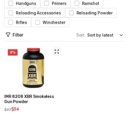
Handguns
Primers
Ramshot
Reloading Accessories
Reloading Powder
Rifles
Winchester
Filter
Sort:
9%
IMR 8208 XBR Smokeless
Gun Powder
$
34
$
37
Original
Current
price
price
was:
is: