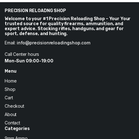
$37.
$34.
PRECISION RELOADNG SHOP
Welcome to your #1 Precision Reloading Shop – Your Your
trusted source for quality firearms, ammunition, and
expert advice. Stocking rifles, handguns, and gear for
sport, defense, and hunting.
Email:
info@precisionreloadingshop.com
Call Center hours
Mon-Sun 09:00-19:00
Menu
Home
Shop
Cart
Checkout
About
Contact
Categories
9mm Ammo