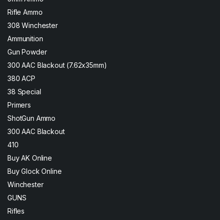
Rifle Ammo
308 Winchester
Ammunition
Gun Powder
300 AAC Blackout (7.62x35mm)
380 ACP
38 Special
Primers
ShotGun Ammo
300 AAC Blackout
410
Buy AK Online
Buy Glock Online
Winchester
GUNS
Rifles