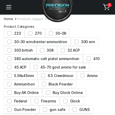
0
Home
Products tagged “8208 xbr”
Product Categories
223
270
30-06
30-30 winchester ammunition
300 win
303 british
308
32 ACP
380 automatic colt pistol ammunition
410
45 ACP
45-70 govt ammo for sale
5.56x45mm
6.5 Creedmoor
Ammo
Ammunition
Black Powder
Buy AK Online
Buy Glock Online
Federal
Firearms
Glock
Gun Powder
gun safe
GUNS