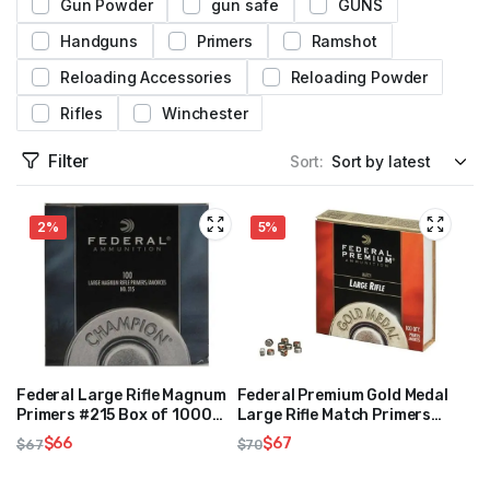
Gun Powder
gun safe
GUNS
Handguns
Primers
Ramshot
Reloading Accessories
Reloading Powder
Rifles
Winchester
Filter
Sort:
2%
5%
Federal Large Rifle Magnum
Federal Premium Gold Medal
Primers #215 Box of 1000
Large Rifle Match Primers
(10 Trays of 100)
#210M Box of 1000 (10
$
66
$
67
$
67
$
70
Trays of 100)
Original
Current
Original
Current
price
price
price
price