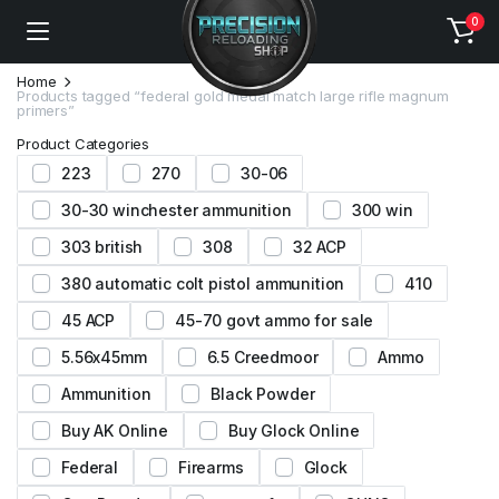
0
Home
Products tagged “federal gold medal match large rifle magnum
primers”
Product Categories
223
270
30-06
30-30 winchester ammunition
300 win
303 british
308
32 ACP
380 automatic colt pistol ammunition
410
45 ACP
45-70 govt ammo for sale
5.56x45mm
6.5 Creedmoor
Ammo
Ammunition
Black Powder
Buy AK Online
Buy Glock Online
Federal
Firearms
Glock