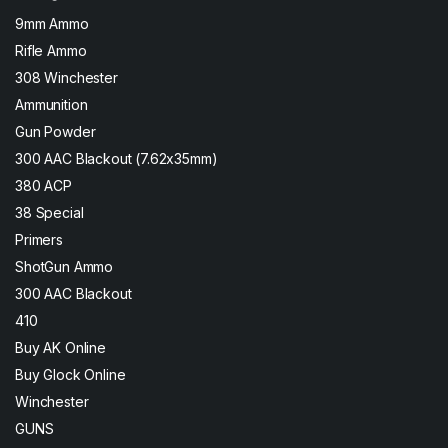
9mm Ammo
Rifle Ammo
308 Winchester
Ammunition
Gun Powder
300 AAC Blackout (7.62x35mm)
380 ACP
38 Special
Primers
ShotGun Ammo
300 AAC Blackout
410
Buy AK Online
Buy Glock Online
Winchester
GUNS