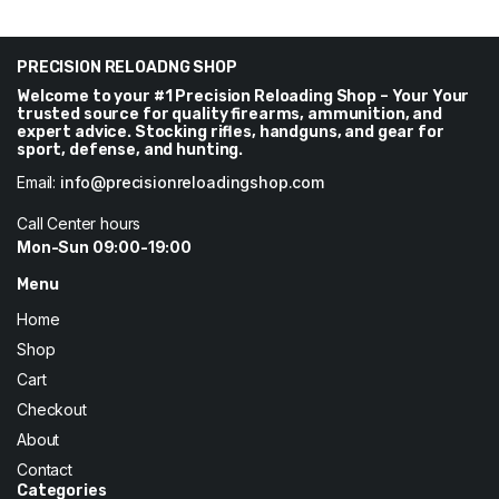
was:
is:
was:
is:
$67.
$66.
$70.
$67.
PRECISION RELOADNG SHOP
Welcome to your #1 Precision Reloading Shop – Your Your
trusted source for quality firearms, ammunition, and
expert advice. Stocking rifles, handguns, and gear for
sport, defense, and hunting.
Email:
info@precisionreloadingshop.com
Call Center hours
Mon-Sun 09:00-19:00
Menu
Home
Shop
Cart
Checkout
About
Contact
Categories