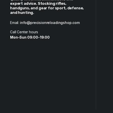
expert advice. Stocking rifles,
handguns, and gear for sport, defense,
and hunting.
Email:
info@precisionreloadingshop.com
Call Center hours
Mon-Sun 09:00-19:00