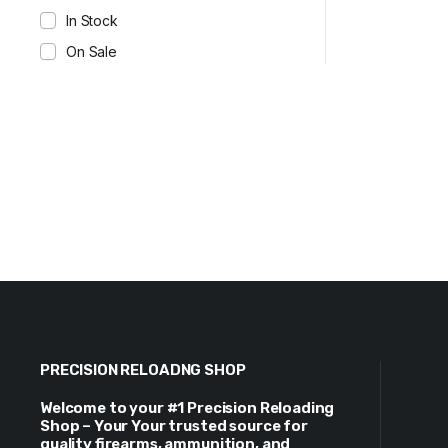
In Stock
On Sale
PRECISION RELOADNG SHOP
Welcome to your #1 Precision Reloading
Shop – Your Your trusted source for
quality firearms, ammunition, and