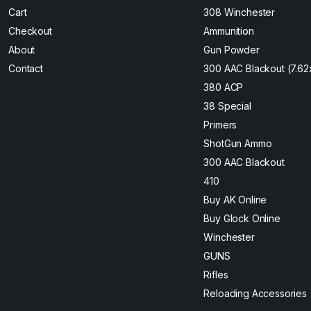
Cart
308 Winchester
Checkout
Ammunition
About
Gun Powder
Contact
300 AAC Blackout (7.6
380 ACP
38 Special
Primers
ShotGun Ammo
300 AAC Blackout
410
Buy AK Online
Buy Glock Online
Winchester
GUNS
Rifles
Reloading Accessories