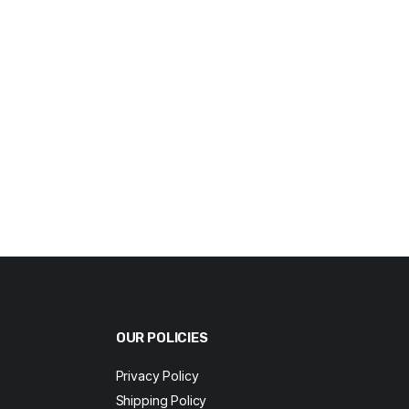
OUR POLICIES
Privacy Policy
Shipping Policy