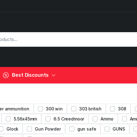
Best Discounts
er ammunition
300 win
303 british
308
5.56x45mm
6.5 Creedmoor
Ammo
Am
Glock
Gun Powder
gun safe
GUNS