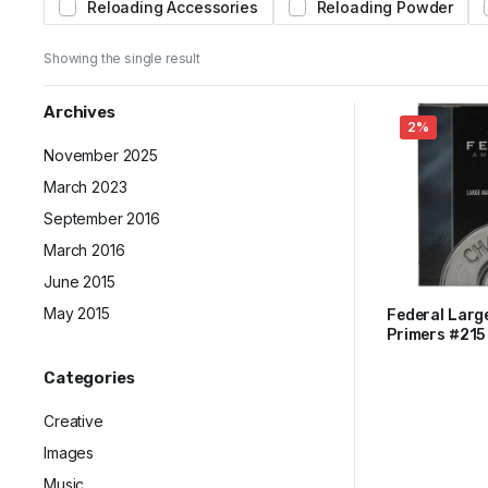
Reloading Accessories
Reloading Powder
Showing the single result
Archives
2%
November 2025
March 2023
September 2016
March 2016
June 2015
May 2015
Federal Larg
Primers #215
$
66
$
67
Trays of 100
Original
Current
Categories
price
price
was:
is:
Creative
$67.
$66.
Images
Music