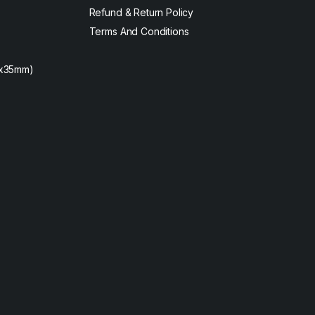
Refund & Return Policy
Terms And Conditions
2x35mm)