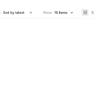
:
Show: