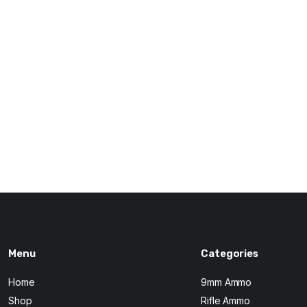
Menu
Categories
Home
9mm Ammo
Shop
Rifle Ammo