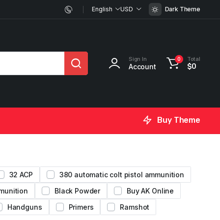
English
USD
Dark Theme
Sign In
Total
0
Account
$
0
Buy Theme
32 ACP
380 automatic colt pistol ammunition
munition
Black Powder
Buy AK Online
Handguns
Primers
Ramshot