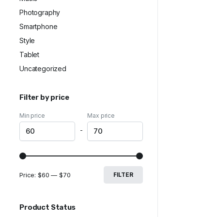
Photography
Smartphone
Style
Tablet
Uncategorized
Filter by price
Min price
Max price
-
Price:
$60
—
$70
FILTER
Product Status