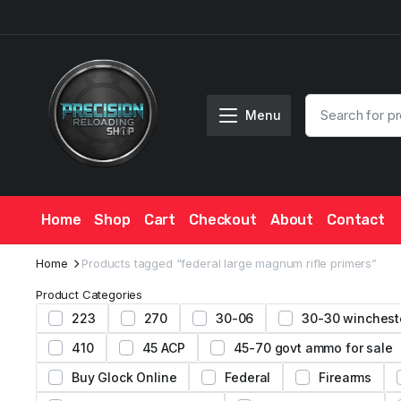
Menu
Home
Shop
Cart
Checkout
About
Contact
Home
Products tagged “federal large magnum rifle primers”
Product Categories
223
270
30-06
30-30 winchest
410
45 ACP
45-70 govt ammo for sale
Buy Glock Online
Federal
Firearms