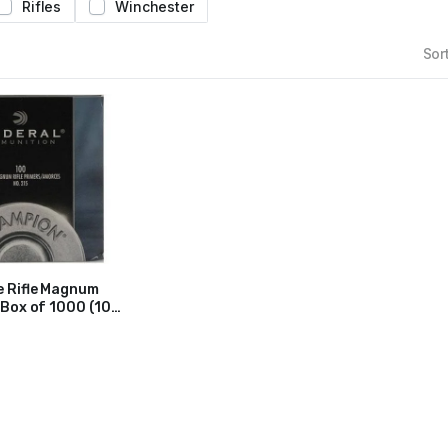
Rifles
Winchester
Sort
e Rifle Magnum
 Box of 1000 (10
)