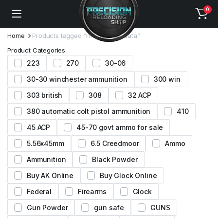
0
Home
Products tagged “h110 loading data”
Product Categories
223
270
30-06
30-30 winchester ammunition
300 win
303 british
308
32 ACP
380 automatic colt pistol ammunition
410
45 ACP
45-70 govt ammo for sale
5.56x45mm
6.5 Creedmoor
Ammo
Ammunition
Black Powder
Buy AK Online
Buy Glock Online
Federal
Firearms
Glock
Gun Powder
gun safe
GUNS