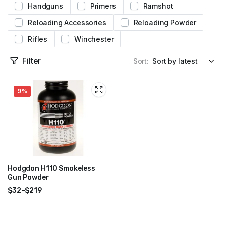
Handguns
Primers
Ramshot
Reloading Accessories
Reloading Powder
Rifles
Winchester
Filter
Sort:
9%
Hodgdon H110 Smokeless
Gun Powder
$
32
–
$
219
Price
range:
$32