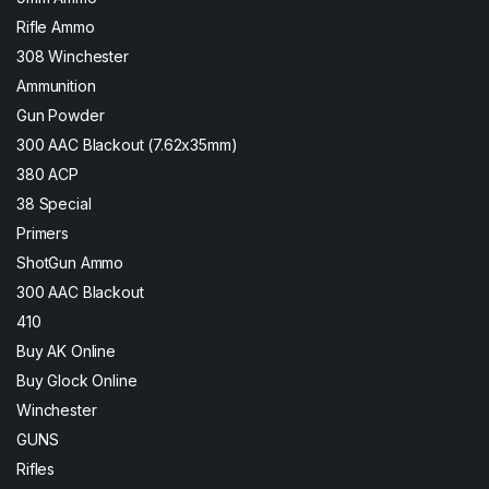
Rifle Ammo
308 Winchester
Ammunition
Gun Powder
300 AAC Blackout (7.62x35mm)
380 ACP
38 Special
Primers
ShotGun Ammo
300 AAC Blackout
410
Buy AK Online
Buy Glock Online
Winchester
GUNS
Rifles