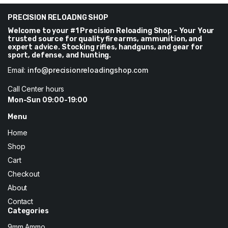
through
$219
PRECISION RELOADNG SHOP
Welcome to your #1 Precision Reloading Shop – Your Your
trusted source for quality firearms, ammunition, and
expert advice. Stocking rifles, handguns, and gear for
sport, defense, and hunting.
Email:
info@precisionreloadingshop.com
Call Center hours
Mon-Sun 09:00-19:00
Menu
Home
Shop
Cart
Checkout
About
Contact
Categories
9mm Ammo