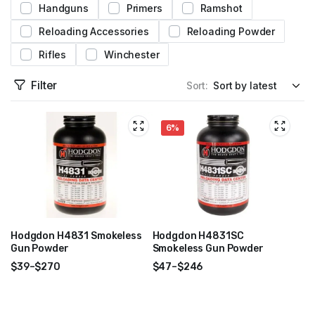
Handguns
Primers
Ramshot
Reloading Accessories
Reloading Powder
Rifles
Winchester
Filter
Sort:
6%
Hodgdon H4831 Smokeless
Hodgdon H4831SC
Gun Powder
Smokeless Gun Powder
$
39
–
$
270
$
47
–
$
246
Price
Price
range:
range:
$39
$47