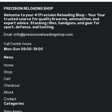
through
through
$270
PRECISION RELOADNG SHOP
$246
Welcome to your #1 Precision Reloading Shop – Your Your
trusted source for quality firearms, ammunition, and
expert advice. Stocking rifles, handguns, and gear for
sport, defense, and hunting.
Email:
info@precisionreloadingshop.com
Call Center hours
Mon-Sun 09:00-19:00
Menu
Home
Shop
Cart
Checkout
About
Contact
Categories
9mm Ammo