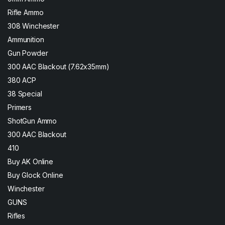
Rifle Ammo
308 Winchester
Ammunition
Gun Powder
300 AAC Blackout (7.62x35mm)
380 ACP
38 Special
Primers
ShotGun Ammo
300 AAC Blackout
410
Buy AK Online
Buy Glock Online
Winchester
GUNS
Rifles