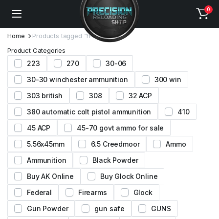
0
Home
Products tagged “h4831”
Product Categories
223
270
30-06
30-30 winchester ammunition
300 win
303 british
308
32 ACP
380 automatic colt pistol ammunition
410
45 ACP
45-70 govt ammo for sale
5.56x45mm
6.5 Creedmoor
Ammo
Ammunition
Black Powder
Buy AK Online
Buy Glock Online
Federal
Firearms
Glock
Gun Powder
gun safe
GUNS