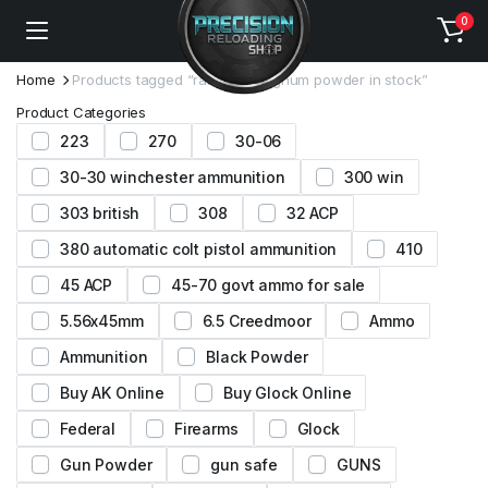
0
Home
Products tagged “ramshot magnum powder in stock”
Product Categories
223
270
30-06
30-30 winchester ammunition
300 win
303 british
308
32 ACP
380 automatic colt pistol ammunition
410
45 ACP
45-70 govt ammo for sale
5.56x45mm
6.5 Creedmoor
Ammo
Ammunition
Black Powder
Buy AK Online
Buy Glock Online
Federal
Firearms
Glock
Gun Powder
gun safe
GUNS