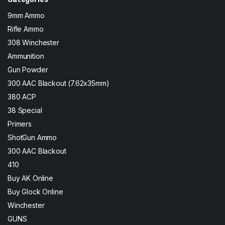
9mm Ammo
Rifle Ammo
308 Winchester
Ammunition
Gun Powder
300 AAC Blackout (7.62x35mm)
380 ACP
38 Special
Primers
ShotGun Ammo
300 AAC Blackout
410
Buy AK Online
Buy Glock Online
Winchester
GUNS