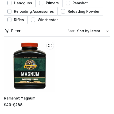
Handguns
Primers
Ramshot
Reloading Accessories
Reloading Powder
Rifles
Winchester
Filter
Sort:
Ramshot Magnum
$
40
–
$
288
Price