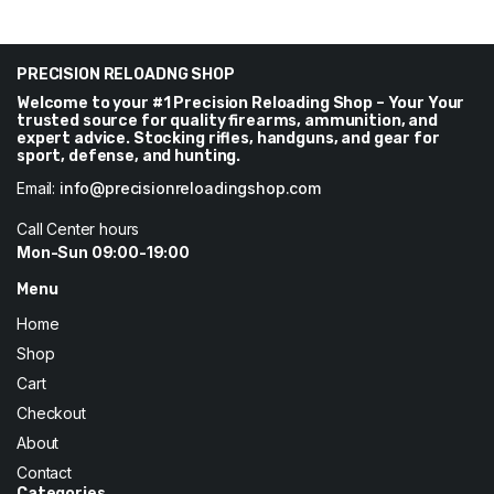
range:
$40
through
$288
PRECISION RELOADNG SHOP
Welcome to your #1 Precision Reloading Shop – Your Your
trusted source for quality firearms, ammunition, and
expert advice. Stocking rifles, handguns, and gear for
sport, defense, and hunting.
Email:
info@precisionreloadingshop.com
Call Center hours
Mon-Sun 09:00-19:00
Menu
Home
Shop
Cart
Checkout
About
Contact
Categories