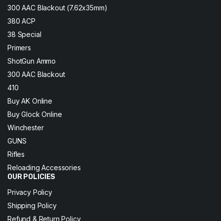
300 AAC Blackout (7.62x35mm)
380 ACP
38 Special
Primers
ShotGun Ammo
300 AAC Blackout
410
Buy AK Online
Buy Glock Online
Winchester
GUNS
Rifles
Reloading Accessories
OUR POLICIES
Privacy Policy
Shipping Policy
Refund & Return Policy