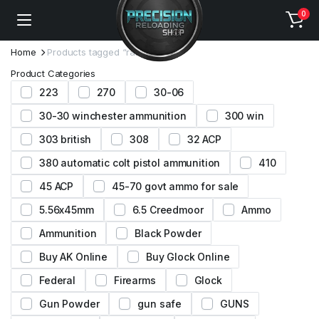
0
Home
Products tagged “ramshot tac”
Product Categories
223
270
30-06
30-30 winchester ammunition
300 win
303 british
308
32 ACP
380 automatic colt pistol ammunition
410
45 ACP
45-70 govt ammo for sale
5.56x45mm
6.5 Creedmoor
Ammo
Ammunition
Black Powder
Buy AK Online
Buy Glock Online
Federal
Firearms
Glock
Gun Powder
gun safe
GUNS