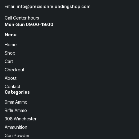
Email:
info@precisionreloadingshop.com
Call Center hours
Mon-Sun 09:00-19:00
Menu
Home
Shop
Cart
Checkout
About
Contact
Categories
9mm Ammo
Rifle Ammo
308 Winchester
Ammunition
Gun Powder