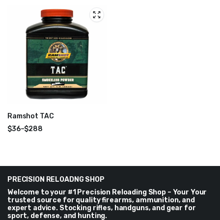
range:
range:
$40
$40
through
through
$288
$288
Ramshot TAC
$
36
–
$
288
Price
range:
$36
through
$288
PRECISION RELOADNG SHOP
Welcome to your #1 Precision Reloading Shop – Your Your
trusted source for quality firearms, ammunition, and
expert advice. Stocking rifles, handguns, and gear for
sport, defense, and hunting.