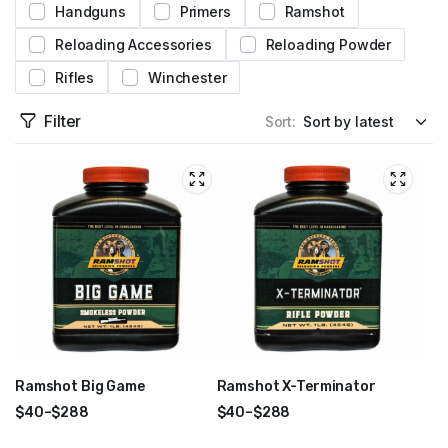
Handguns
Primers
Ramshot
Reloading Accessories
Reloading Powder
Rifles
Winchester
Filter
Sort:
Ramshot Big Game
Ramshot X-Terminator
$
40
–
$
288
$
40
–
$
288
Price
Price