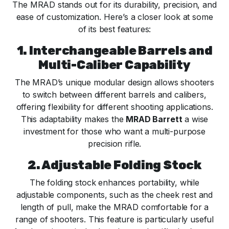
The MRAD stands out for its durability, precision, and
ease of customization. Here’s a closer look at some
of its best features:
1. Interchangeable Barrels and
Multi-Caliber Capability
The MRAD’s unique modular design allows shooters
to switch between different barrels and calibers,
offering flexibility for different shooting applications.
This adaptability makes the
MRAD Barrett
a wise
investment for those who want a multi-purpose
precision rifle.
2. Adjustable Folding Stock
The folding stock enhances portability, while
adjustable components, such as the cheek rest and
length of pull, make the MRAD comfortable for a
range of shooters. This feature is particularly useful