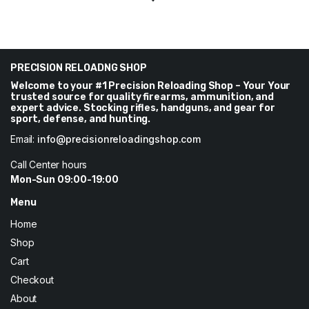
price
price
was:
is:
$550.
$514.
PRECISION RELOADNG SHOP
Welcome to your #1 Precision Reloading Shop – Your Your
trusted source for quality firearms, ammunition, and
expert advice. Stocking rifles, handguns, and gear for
sport, defense, and hunting.
Email:
info@precisionreloadingshop.com
Call Center hours
Mon-Sun 09:00-19:00
Menu
Home
Shop
Cart
Checkout
About