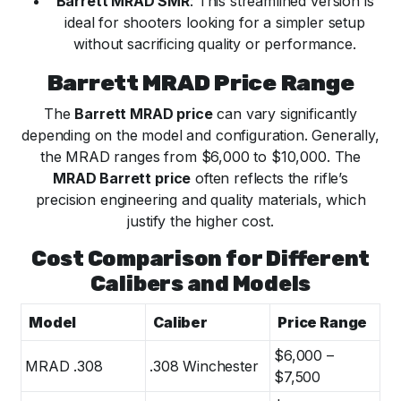
Barrett MRAD SMR
: This streamlined version is
ideal for shooters looking for a simpler setup
without sacrificing quality or performance.
Barrett MRAD Price Range
The
Barrett MRAD price
can vary significantly
depending on the model and configuration. Generally,
the MRAD ranges from $6,000 to $10,000. The
MRAD Barrett price
often reflects the rifle’s
precision engineering and quality materials, which
justify the higher cost.
Cost Comparison for Different
Calibers and Models
Model
Caliber
Price Range
$6,000 –
MRAD .308
.308 Winchester
$7,500