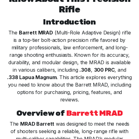
Rifle
Introduction
The
Barrett MRAD
(Multi-Role Adaptive Design) rifle
is a top-tier bolt-action precision rifle favored by
military professionals, law enforcement, and long-
range shooting enthusiasts. Known for its accuracy,
durability, and modular design, the MRAD is available
in various calibers, including
.308
,
300 PRC
, and
.338 Lapua Magnum
. This article explores everything
you need to know about the Barrett MRAD, including
options for purchasing, pricing, features, and
reviews.
Overview of
Barrett MRAD
The
MRAD Barrett
was designed to meet the needs
of shooters seeking a reliable, long-range rifle with
multi-caliber capabilities. The MRAD’s modular