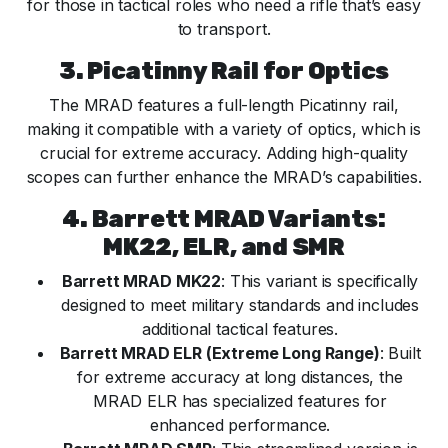
for those in tactical roles who need a rifle that’s easy
to transport.
3. Picatinny Rail for Optics
The MRAD features a full-length Picatinny rail,
making it compatible with a variety of optics, which is
crucial for extreme accuracy. Adding high-quality
scopes can further enhance the MRAD’s capabilities.
4. Barrett MRAD Variants:
MK22, ELR, and SMR
Barrett MRAD MK22
: This variant is specifically
designed to meet military standards and includes
additional tactical features.
Barrett MRAD ELR (Extreme Long Range)
: Built
for extreme accuracy at long distances, the
MRAD ELR has specialized features for
enhanced performance.