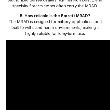
Authorized Barrett dealers, Ammunition Direct, and
specialty firearm stores often carry the MRAD.
5. How reliable is the Barrett MRAD?
The MRAD is designed for military applications and
built to withstand harsh environments, making it
highly reliable for long-term use.