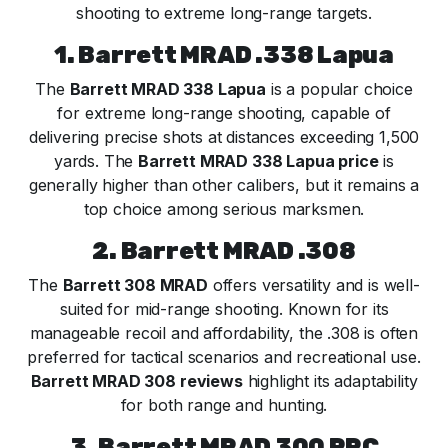
shooting to extreme long-range targets.
1. Barrett MRAD .338 Lapua
The
Barrett MRAD 338 Lapua
is a popular choice
for extreme long-range shooting, capable of
delivering precise shots at distances exceeding 1,500
yards. The
Barrett MRAD 338 Lapua price
is
generally higher than other calibers, but it remains a
top choice among serious marksmen.
2. Barrett MRAD .308
The
Barrett 308 MRAD
offers versatility and is well-
suited for mid-range shooting. Known for its
manageable recoil and affordability, the .308 is often
preferred for tactical scenarios and recreational use.
Barrett MRAD 308 reviews
highlight its adaptability
for both range and hunting.
3. Barrett MRAD 300 PRC