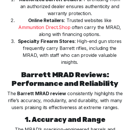
an authorized dealer ensures authenticity and
warranty protection.
Online Retailers
: Trusted websites like
Ammunition Drect.Shop
often carry the MRAD,
along with financing options.
Specialty Firearm Stores
: High-end gun stores
frequently carry Barrett rifles, including the
MRAD, with staff who can provide valuable
insights.
Barrett MRAD Reviews:
Performance and Reliability
The
Barrett MRAD review
consistently highlights the
rifle’s accuracy, modularity, and durability, with many
users praising its effectiveness at extreme ranges.
1. Accuracy and Range
The MRAD’s precision-engineered barrels and