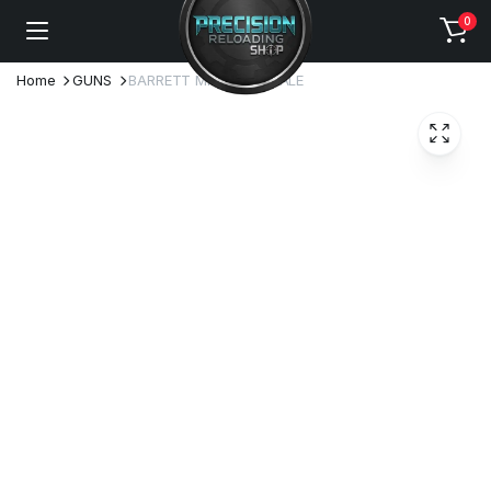
0
Home
GUNS
BARRETT MRAD FOR SALE