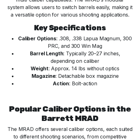
system allows users to switch barrels easily, making it
a versatile option for various shooting applications.
Key Specifications
Caliber Options
: .308, .338 Lapua Magnum, 300
PRC, and 300 Win Mag
Barrel Length
: Typically 20–27 inches,
depending on caliber
Weight
: Approx. 14 lbs without optics
Magazine
: Detachable box magazine
Action
: Bolt-action
Popular Caliber Options in the
Barrett MRAD
The MRAD offers several caliber options, each suited
to different shooting scenarios, from competitive