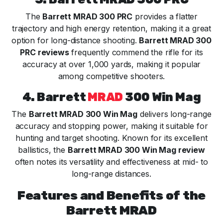
The
Barrett MRAD 300 PRC
provides a flatter
trajectory and high energy retention, making it a great
option for long-distance shooting.
Barrett MRAD 300
PRC reviews
frequently commend the rifle for its
accuracy at over 1,000 yards, making it popular
among competitive shooters.
4. Barrett
MRAD
300 Win Mag
The
Barrett MRAD 300 Win Mag
delivers long-range
accuracy and stopping power, making it suitable for
hunting and target shooting. Known for its excellent
ballistics, the
Barrett MRAD 300 Win Mag review
often notes its versatility and effectiveness at mid- to
long-range distances.
Features and Benefits of the
Barrett MRAD