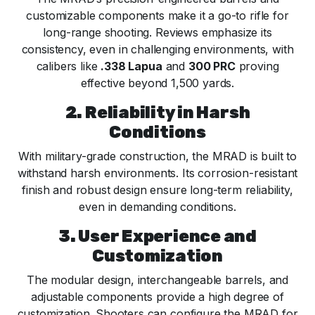
customizable components make it a go-to rifle for
long-range shooting. Reviews emphasize its
consistency, even in challenging environments, with
calibers like
.338 Lapua
and
300 PRC
proving
effective beyond 1,500 yards.
2. Reliability in Harsh
Conditions
With military-grade construction, the MRAD is built to
withstand harsh environments. Its corrosion-resistant
finish and robust design ensure long-term reliability,
even in demanding conditions.
3. User Experience and
Customization
The modular design, interchangeable barrels, and
adjustable components provide a high degree of
customization. Shooters can configure the MRAD for