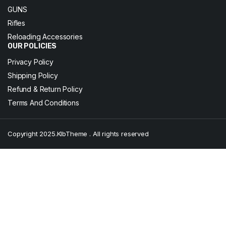
GUNS
Rifles
Reloading Accessories
OUR POLICIES
Privacy Policy
Shipping Policy
Refund & Return Policy
Terms And Conditions
Copyright 2025.KlbTheme . All rights reserved