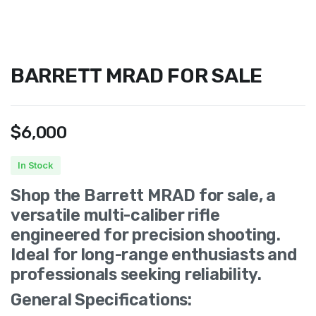
BARRETT MRAD FOR SALE
$
6,000
In Stock
Shop the Barrett MRAD for sale, a
versatile multi-caliber rifle
engineered for precision shooting.
Ideal for long-range enthusiasts and
professionals seeking reliability.
General Specifications: