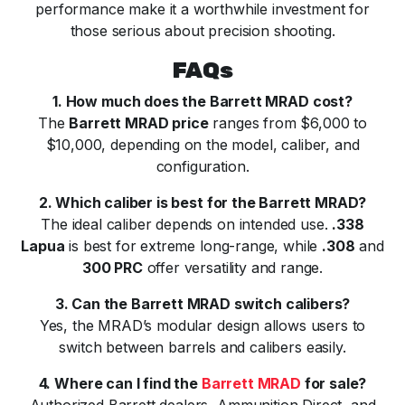
performance make it a worthwhile investment for
those serious about precision shooting.
FAQs
1. How much does the Barrett MRAD cost?
The
Barrett MRAD price
ranges from $6,000 to
$10,000, depending on the model, caliber, and
configuration.
2. Which caliber is best for the Barrett MRAD?
The ideal caliber depends on intended use.
.338
Lapua
is best for extreme long-range, while
.308
and
300 PRC
offer versatility and range.
3. Can the Barrett MRAD switch calibers?
Yes, the MRAD’s modular design allows users to
switch between barrels and calibers easily.
4. Where can I find the
Barrett MRAD
for sale?