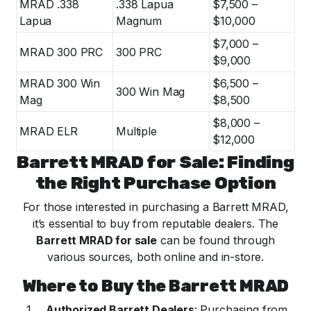
MRAD .338
.338 Lapua
$7,500 –
Lapua
Magnum
$10,000
$7,000 –
MRAD 300 PRC
300 PRC
$9,000
MRAD 300 Win
$6,500 –
300 Win Mag
Mag
$8,500
$8,000 –
MRAD ELR
Multiple
$12,000
Barrett MRAD for Sale: Finding
the Right Purchase Option
For those interested in purchasing a Barrett MRAD,
it’s essential to buy from reputable dealers. The
Barrett MRAD for sale
can be found through
various sources, both online and in-store.
Where to Buy the Barrett MRAD
Authorized Barrett Dealers
: Purchasing from