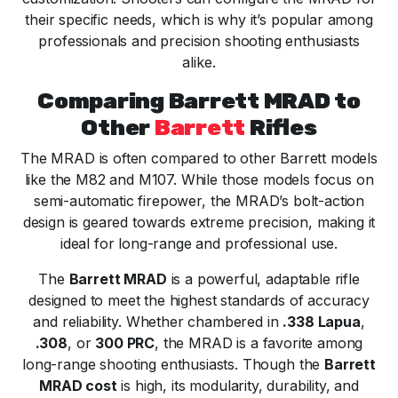
their specific needs, which is why it’s popular among
professionals and precision shooting enthusiasts
alike.
Comparing Barrett MRAD to
Other
Barrett
Rifles
The MRAD is often compared to other Barrett models
like the M82 and M107. While those models focus on
semi-automatic firepower, the MRAD’s bolt-action
design is geared towards extreme precision, making it
ideal for long-range and professional use.
The
Barrett MRAD
is a powerful, adaptable rifle
designed to meet the highest standards of accuracy
and reliability. Whether chambered in
.338 Lapua
,
.308
, or
300 PRC
, the MRAD is a favorite among
long-range shooting enthusiasts. Though the
Barrett
MRAD cost
is high, its modularity, durability, and