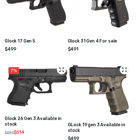
Glock 17 Gen 5
Glock 31 Gen 4 For sale
$
499
$
491
7%
Glock 26 Gen 3 Available in
stock
GLock 19 gen 3 Available in
stock
$
514
$
550
Original
Current
$
499