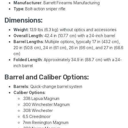
Manufacturer
: Barrett Firearms Manufacturing
Type
: Bolt-action sniper rifle
Dimensions:
Weight
: 13.9 lbs (6.3 kg) without optics and accessories
Overall Length
: 42.4 in (107.7 cm) with a 24-inch barrel
Barrel Lengths
: Multiple options, typically 17 in (43.2 cm),
20 in (50.8 cm), 24 in (61 cm), 26 in (66 cm), and 27 in (68.6
cm)
Folded Length
: Approximately 34.9 in (88.7 cm) with a 24-
inch barrel
Barrel and Caliber Options:
Barrels
: Quick-change barrel system
Caliber Options
:
.338 Lapua Magnum
.300 Winchester Magnum
.308 Winchester
6.5 Creedmoor
7mm Remington Magnum