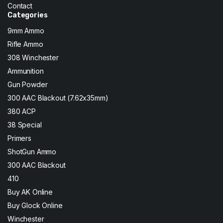
Contact
Categories
9mm Ammo
Rifle Ammo
308 Winchester
Ammunition
Gun Powder
300 AAC Blackout (7.62x35mm)
380 ACP
38 Special
Primers
ShotGun Ammo
300 AAC Blackout
410
Buy AK Online
Buy Glock Online
Winchester