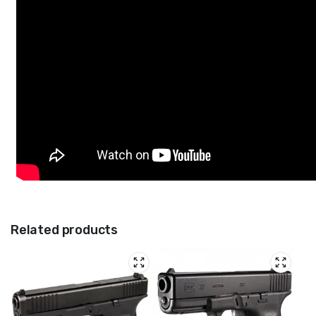
Related products