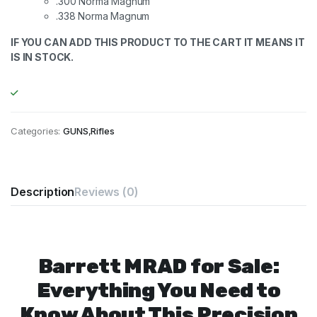
.300 Norma Magnum
.338 Norma Magnum
IF YOU CAN ADD THIS PRODUCT TO THE CART IT MEANS IT
IS IN STOCK.
Categories:
GUNS
,
Rifles
Description
Reviews (0)
Barrett MRAD for Sale:
Everything You Need to
Know About This Precision