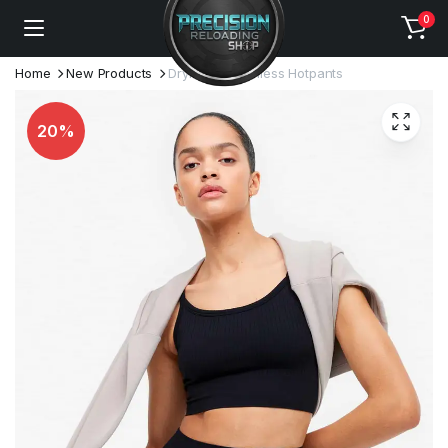
0
Home
New Products
DryMove Seamless Hotpants
20%