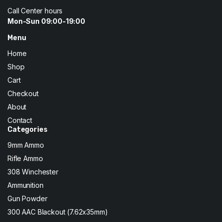
Call Center hours
Mon-Sun 09:00-19:00
Menu
Home
Shop
Cart
Checkout
About
Contact
Categories
9mm Ammo
Rifle Ammo
308 Winchester
Ammunition
Gun Powder
300 AAC Blackout (7.62x35mm)