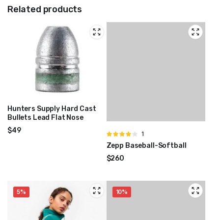
Related products
Hunters Supply Hard Cast
Bullets Lead Flat Nose
$
49
Rated
1
4.00
out
Zepp Baseball-Softball
of 5
$
260
5%
10%