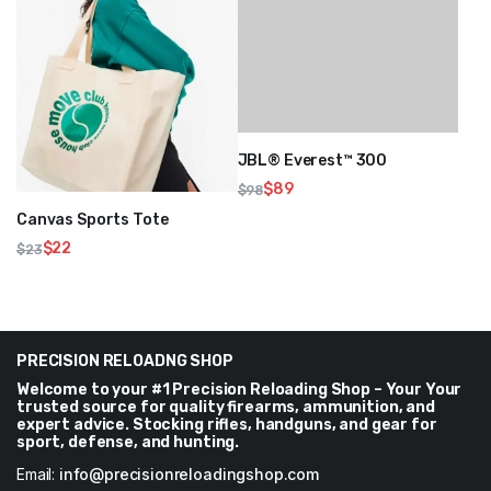
JBL® Everest™ 300
$
89
$
98
Original
Current
Canvas Sports Tote
price
price
$
22
$
23
was:
is:
Original
Current
$98.
$89.
price
price
was:
is:
$23.
$22.
PRECISION RELOADNG SHOP
Welcome to your #1 Precision Reloading Shop – Your Your
trusted source for quality firearms, ammunition, and
expert advice. Stocking rifles, handguns, and gear for
sport, defense, and hunting.
Email:
info@precisionreloadingshop.com