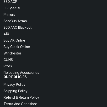
380 ACP
38 Special
Primers
ShotGun Ammo
300 AAC Blackout
410
Buy AK Online
Buy Glock Online
Winchester
GUNS
Rifles
Reloading Accessories
OUR POLICIES
Privacy Policy
Shipping Policy
Refund & Return Policy
Terms And Conditions