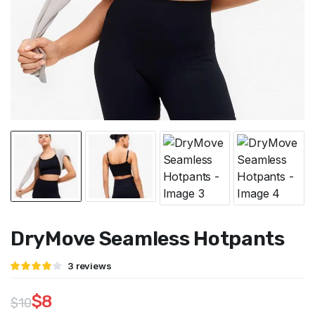
DryMove Seamless Hotpants
Rated
3
3
reviews
4.00
out
of 5
based
$
8
$
10
on
customer