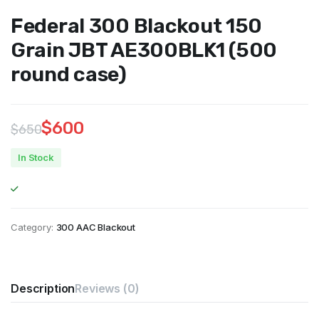
Federal 300 Blackout 150
Grain JBT AE300BLK1 (500
round case)
$
600
$
650
Original
Current
In Stock
price
price
was:
is:
$650.
$600.
Category:
300 AAC Blackout
Description
Reviews (0)