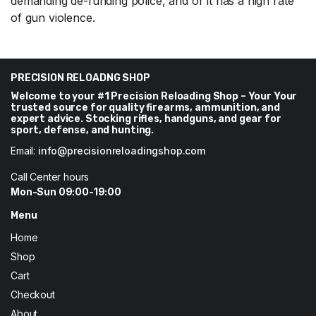
demanding de-funding police, and or it has a high rate
of gun violence.
PRECISION RELOADNG SHOP
Welcome to your #1 Precision Reloading Shop – Your Your
trusted source for quality firearms, ammunition, and
expert advice. Stocking rifles, handguns, and gear for
sport, defense, and hunting.
Email:
info@precisionreloadingshop.com
Call Center hours
Mon-Sun 09:00-19:00
Menu
Home
Shop
Cart
Checkout
About