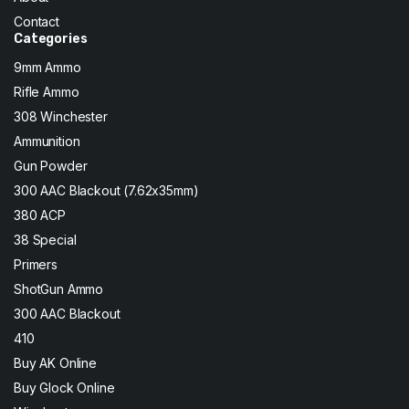
Contact
Categories
9mm Ammo
Rifle Ammo
308 Winchester
Ammunition
Gun Powder
300 AAC Blackout (7.62x35mm)
380 ACP
38 Special
Primers
ShotGun Ammo
300 AAC Blackout
410
Buy AK Online
Buy Glock Online