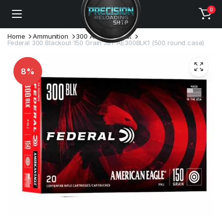
0
Home
Ammunition
300 AAC Blackout
Federal 300 Blackout 150 Grain JBT AE300BLK1 (500 round case)
8%