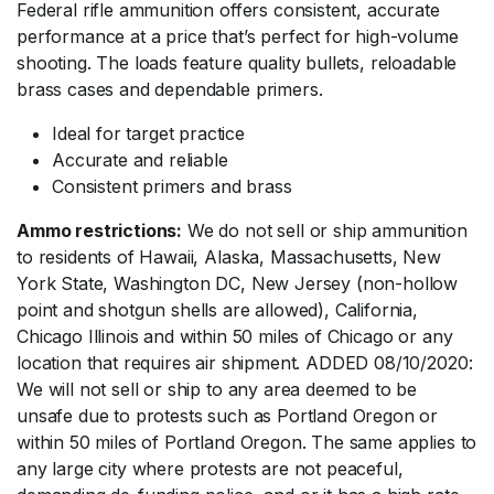
Federal rifle ammunition offers consistent, accurate
performance at a price that’s perfect for high-volume
shooting. The loads feature quality bullets, reloadable
brass cases and dependable primers.
Ideal for target practice
Accurate and reliable
Consistent primers and brass
Ammo restrictions:
We do not sell or ship ammunition
to residents of Hawaii, Alaska, Massachusetts, New
York State, Washington DC, New Jersey (non-hollow
point and shotgun shells are allowed), California,
Chicago Illinois and within 50 miles of Chicago or any
location that requires air shipment. ADDED 08/10/2020:
We will not sell or ship to any area deemed to be
unsafe due to protests such as Portland Oregon or
within 50 miles of Portland Oregon. The same applies to
any large city where protests are not peaceful,