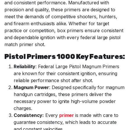
and consistent performance. Manufactured with
precision and quality, these primers are designed to
meet the demands of competitive shooters, hunters,
and firearm enthusiasts alike. Whether for target
practice or competition, box primers ensure consistent
and dependable ignition with every federal large pistol
match primer shot.
Pistol Primers 1000 Key Features:
Reliability
: Federal Large Pistol Magnum Primers
are known for their consistent ignition, ensuring
reliable performance shot after shot.
Magnum Power
: Designed specifically for magnum
handgun cartridges, these primers deliver the
necessary power to ignite high-volume powder
charges.
Consistency:
Every
primer
is made with care to
guarantee consistency, which leads to accurate
and constant velocities.