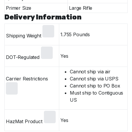
Primer Size
Large Rifle
Delivery Information
1.755 Pounds
Shipping Weight
Yes
DOT-Regulated
Cannot ship via air
Carrier Restrictions
Cannot ship via USPS
Cannot ship to PO Box
Must ship to Contiguous
US
Yes
HazMat Product