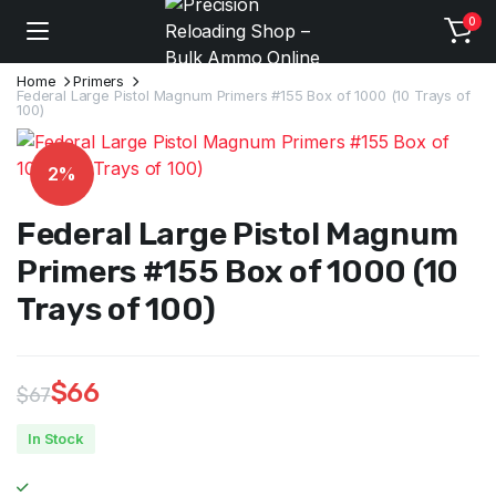
0
Home
Primers
Federal Large Pistol Magnum Primers #155 Box of 1000 (10 Trays of
100)
2%
Federal Large Pistol Magnum
Primers #155 Box of 1000 (10
Trays of 100)
$
66
$
67
Original
Current
In Stock
price
price