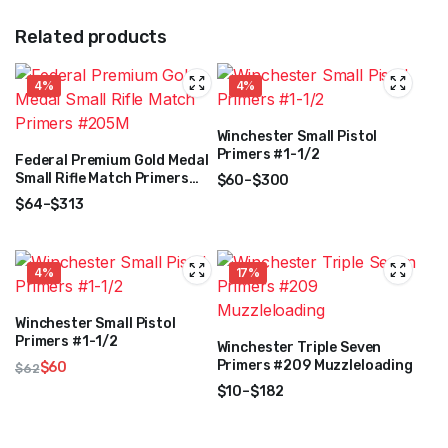
Related products
4%
4%
Winchester Small Pistol
Primers #1-1/2
Federal Premium Gold Medal
Small Rifle Match Primers
$
60
–
$
300
#205M
Price
$
64
–
$
313
range:
Price
$60
range:
through
$64
4%
17%
$300
through
$313
Winchester Small Pistol
Primers #1-1/2
Winchester Triple Seven
Primers #209 Muzzleloading
$
60
$
62
Original
Current
$
10
–
$
182
price
price
Price
was:
is:
range: