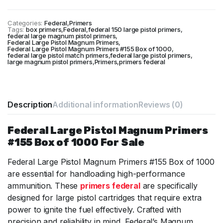
was:
is:
$67.
$66.
Categories:
Federal
,
Primers
Tags:
box primers
,
Federal
,
federal 150 large pistol primers
,
federal large magnum pistol primers
,
Federal Large Pistol Magnum Primers
,
Federal Large Pistol Magnum Primers #155 Box of 1000
,
federal large pistol match primers
,
federal large pistol primers
,
large magnum pistol primers
,
Primers
,
primers federal
Description
Additional information
Reviews (0)
Federal Large Pistol Magnum Primers
#155 Box of 1000 For Sale
Federal Large Pistol Magnum Primers #155 Box of 1000
are essential for handloading high-performance
ammunition. These
primers federal
are specifically
designed for large pistol cartridges that require extra
power to ignite the fuel effectively. Crafted with
precision and reliability in mind, Federal’s Magnum