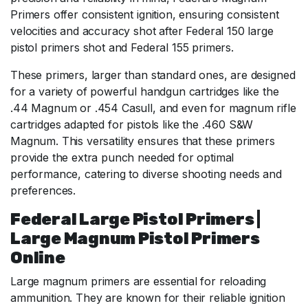
Primers offer consistent ignition, ensuring consistent
velocities and accuracy shot after Federal 150 large
pistol primers shot and Federal 155 primers.
These primers, larger than standard ones, are designed
for a variety of powerful handgun cartridges like the
.44 Magnum or .454 Casull, and even for magnum rifle
cartridges adapted for pistols like the .460 S&W
Magnum. This versatility ensures that these primers
provide the extra punch needed for optimal
performance, catering to diverse shooting needs and
preferences.
Federal Large Pistol Primers |
Large Magnum Pistol Primers
Online
Large magnum primers are essential for reloading
ammunition. They are known for their reliable ignition