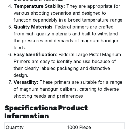
Temperature Stability:
They are appropriate for
various shooting scenarios and designed to
function dependably in a broad temperature range.
Quality Materials
: Federal primers are crafted
from high-quality materials and built to withstand
the pressures and demands of magnum handgun
loads.
Easy Identification
: Federal Large Pistol Magnum
Primers are easy to identify and use because of
their clearly labeled packaging and distinctive
design.
Versatility
: These primers are suitable for a range
of magnum handgun calibers, catering to diverse
shooting needs and preferences
Specifications Product
Information
Quantity
1000 Piece