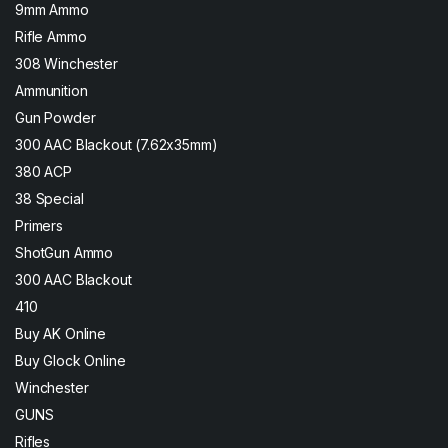
9mm Ammo
Rifle Ammo
308 Winchester
Ammunition
Gun Powder
300 AAC Blackout (7.62x35mm)
380 ACP
38 Special
Primers
ShotGun Ammo
300 AAC Blackout
410
Buy AK Online
Buy Glock Online
Winchester
GUNS
Rifles