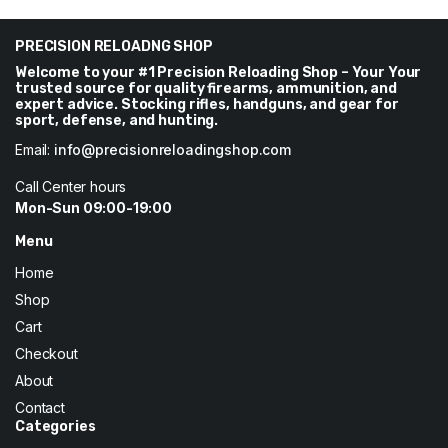
$62.
$60.
$10
through
PRECISION RELOADNG SHOP
$182
Welcome to your #1 Precision Reloading Shop – Your Your
trusted source for quality firearms, ammunition, and
expert advice. Stocking rifles, handguns, and gear for
sport, defense, and hunting.
Email:
info@precisionreloadingshop.com
Call Center hours
Mon-Sun 09:00-19:00
Menu
Home
Shop
Cart
Checkout
About
Contact
Categories