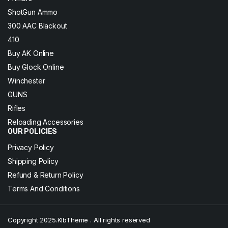
ShotGun Ammo
300 AAC Blackout
410
Buy AK Online
Buy Glock Online
Winchester
GUNS
Rifles
Reloading Accessories
OUR POLICIES
Privacy Policy
Shipping Policy
Refund & Return Policy
Terms And Conditions
Copyright 2025.KlbTheme . All rights reserved