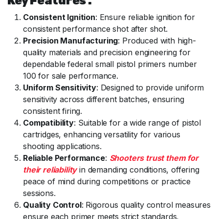
Key Features :
Consistent Ignition
: Ensure reliable ignition for
consistent performance shot after shot.
Precision Manufacturing
: Produced with high-
quality materials and precision engineering for
dependable federal small pistol primers number
100 for sale performance.
Uniform Sensitivity
: Designed to provide uniform
sensitivity across different batches, ensuring
consistent firing.
Compatibility
: Suitable for a wide range of pistol
cartridges, enhancing versatility for various
shooting applications.
Reliable Performance
:
Shooters trust them for
their reliability
in demanding conditions, offering
peace of mind during competitions or practice
sessions.
Quality Control
: Rigorous quality control measures
ensure each primer meets strict standards,