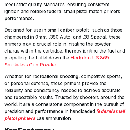
meet strict quality standards, ensuring consistent
ignition and reliable federal small pistol match primers
performance.
Designed for use in small caliber pistols, such as those
chambered in 9mm, .380 Auto, and .38 Special, these
primers play a crucial role in initiating the powder
charge within the cartridge, thereby igniting the fuel and
propelling the bullet down the
Hodgdon US 869
Smokeless Gun Powder
.
Whether for recreational shooting, competitive sports,
or personal defense, these primers provide the
reliability and consistency needed to achieve accurate
and repeatable results. Trusted by shooters around the
world, it are a cornerstone component in the pursuit of
precision and performance in handloaded
federal small
pistol primers
usa ammunition.