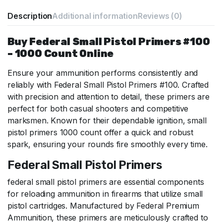
Description
Additional information
Reviews (0)
Buy Federal Small Pistol Primers #100
– 1000 Count Online
Ensure your ammunition performs consistently and
reliably with Federal Small Pistol Primers #100. Crafted
with precision and attention to detail, these primers are
perfect for both casual shooters and competitive
marksmen. Known for their dependable ignition,
small
pistol primers 1000 count
offer a quick and robust
spark, ensuring your rounds fire smoothly every time.
Federal Small Pistol Primers
federal small pistol primers are essential components
for reloading ammunition in firearms that utilize small
pistol cartridges. Manufactured by Federal Premium
Ammunition, these primers are meticulously crafted to