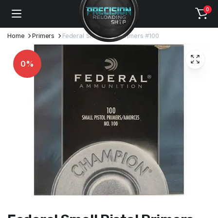
0
Home
Primers
Federal Small Pistol Primers #100
0%