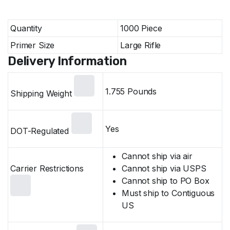
Specifications Product Information
Quantity
1000 Piece
Primer Size
Large Rifle
Delivery Information
1.755 Pounds
Shipping Weight
Yes
DOT-Regulated
Cannot ship via air
Carrier Restrictions
Cannot ship via USPS
Cannot ship to PO Box
Must ship to Contiguous
US