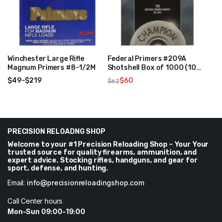
Winchester Large Rifle
Federal Primers #209A
Magnum Primers #8-1/2M
Shotshell Box of 1000 (10
Trays of 100)
$
49
–
$
219
$
60
$
62
Price
Original
Current
range:
price
price
$49
was:
is:
through
$62.
$60.
$219
PRECISION RELOADNG SHOP
Welcome to your #1 Precision Reloading Shop – Your Your
trusted source for quality firearms, ammunition, and
expert advice. Stocking rifles, handguns, and gear for
sport, defense, and hunting.
Email:
info@precisionreloadingshop.com
Call Center hours
Mon-Sun 09:00-19:00