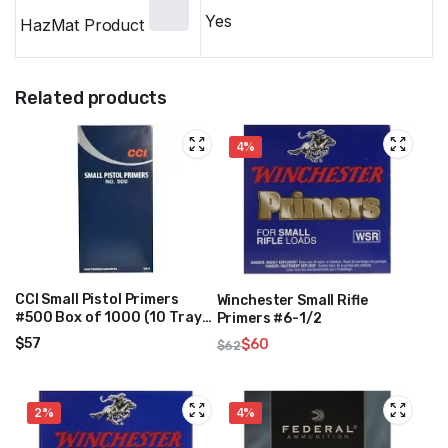
Yes
HazMat Product
Related products
4%
CCI Small Pistol Primers
Winchester Small Rifle
#500 Box of 1000 (10 Trays
Primers #6-1/2
of 100)
$
57
$
60
$
62
Original
Current
price
price
was:
is:
2%
4%
$62.
$60.