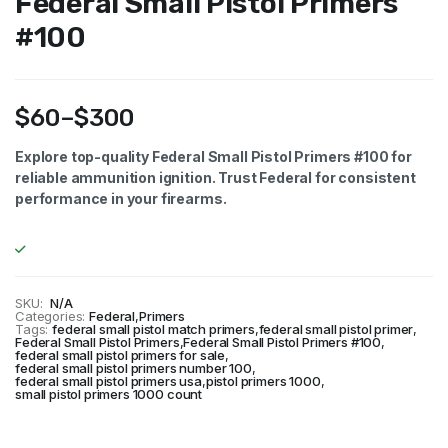
Federal Small Pistol Primers
#100
$
60
–
$
300
Price
Explore top-quality Federal Small Pistol Primers #100 for
reliable ammunition ignition. Trust Federal for consistent
range:
performance in your firearms.
$60
through
$300
SKU:
N/A
Categories:
Federal
,
Primers
Tags:
federal small pistol match primers
,
federal small pistol primer
,
Federal Small Pistol Primers
,
Federal Small Pistol Primers #100
,
federal small pistol primers for sale
,
federal small pistol primers number 100
,
federal small pistol primers usa
,
pistol primers 1000
,
small pistol primers 1000 count