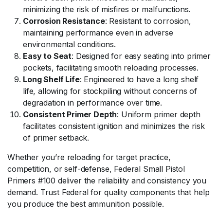
minimizing the risk of misfires or malfunctions.
Corrosion Resistance
: Resistant to corrosion,
maintaining performance even in adverse
environmental conditions.
Easy to Seat
: Designed for easy seating into primer
pockets, facilitating smooth reloading processes.
Long Shelf Life
: Engineered to have a long shelf
life, allowing for stockpiling without concerns of
degradation in performance over time.
Consistent Primer Depth
: Uniform primer depth
facilitates consistent ignition and minimizes the risk
of primer setback.
Whether you’re reloading for target practice,
competition, or self-defense,
Federal Small Pistol
Primers #100
deliver the reliability and consistency you
demand. Trust Federal for quality components that help
you produce the best ammunition possible.