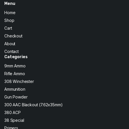
Menu
Home
Shop
Cart
Checkout
About
Contact
Categories
9mm Ammo
Rifle Ammo
308 Winchester
Ammunition
Gun Powder
300 AAC Blackout (7.62x35mm)
380 ACP
38 Special
Primers