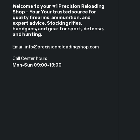
Welcome to your #1 Precision Reloading
Shop – Your Your trusted source for
quality firearms, ammunition, and
expert advice. Stocking rifles,
handguns, and gear for sport, defense,
and hunting.
Email:
info@precisionreloadingshop.com
Call Center hours
Mon-Sun 09:00-19:00