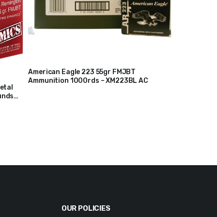
American Eagle 223 55gr FMJBT
Ammunition 1000rds – XM223BL AC
$
225
etal
unds
OUR POLICIES