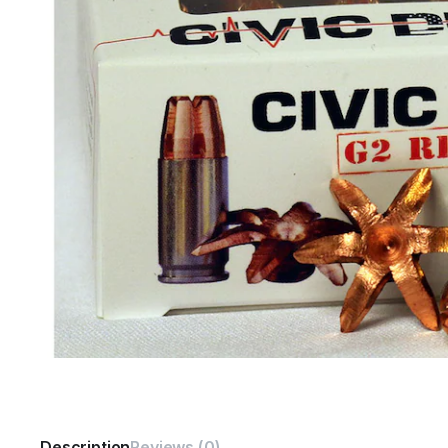
Description
Reviews (0)