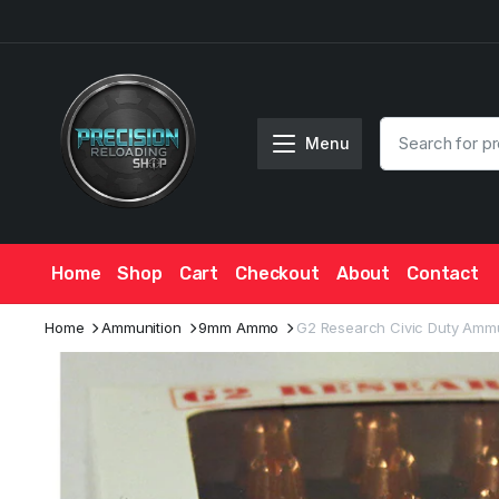
Menu
Home
Shop
Cart
Checkout
About
Contact
Home
Ammunition
9mm Ammo
G2 Research Civic Duty Ammu