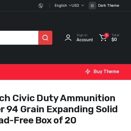
English
USD
Dark Theme
Sign In
Total
0
Account
$
0
Buy Theme
ch Civic Duty Ammunition
 94 Grain Expanding Solid
ad-Free Box of 20