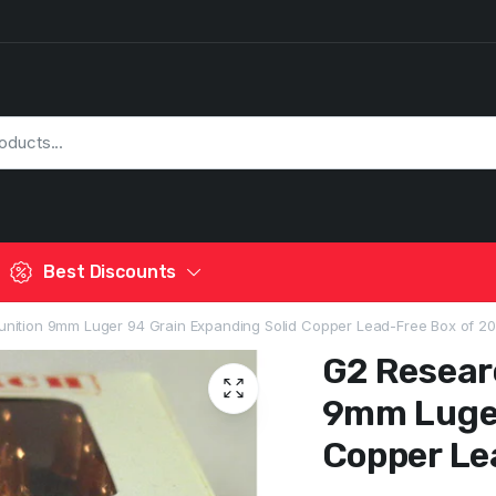
Best Discounts
nition 9mm Luger 94 Grain Expanding Solid Copper Lead-Free Box of 20
G2 Resear
9mm Luger
Copper Le