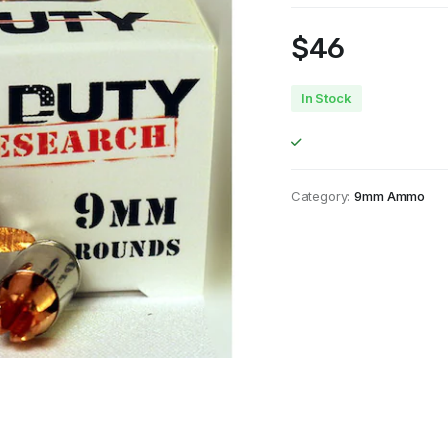
$
46
In Stock
Category:
9mm Ammo