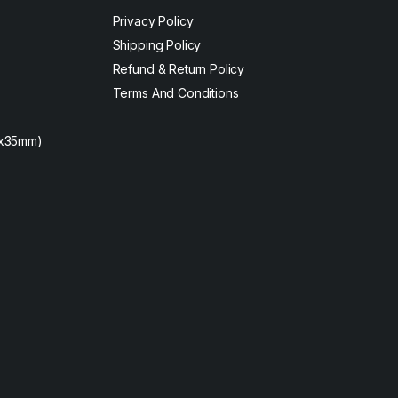
Privacy Policy
Shipping Policy
Refund & Return Policy
Terms And Conditions
2x35mm)