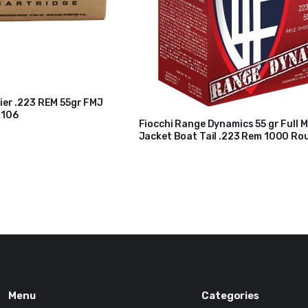
ier .223 REM 55gr FMJ
R106
Fiocchi Range Dynamics 55 gr Full M
Jacket Boat Tail .223 Rem 1000 Ro
$
200
$
210
223ARD10
Original
Current
price
price
was:
is:
$210.
$200.
Menu
Categories