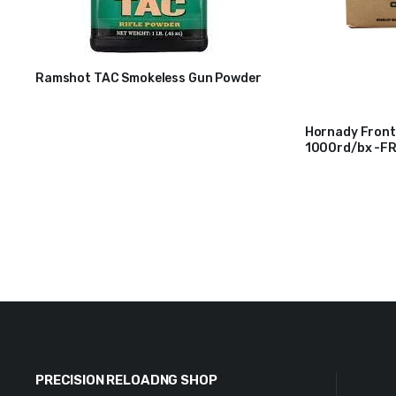
Ramshot TAC Smokeless Gun Powder
$
31
Hornady Front
1000rd/bx -F
$
215
PRECISION RELOADNG SHOP