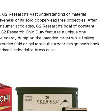
 G2 Research’s vast understanding of material
eness of its solid copper/lead free projectiles. After
 consumer accolades, G2 Research’s goal of constant
e G2 Research Civic Duty features a unique one
 energy dump on the intended target while limiting
tended fluid or gel target the trocar design peels back,
primed, reloadable brass cases.