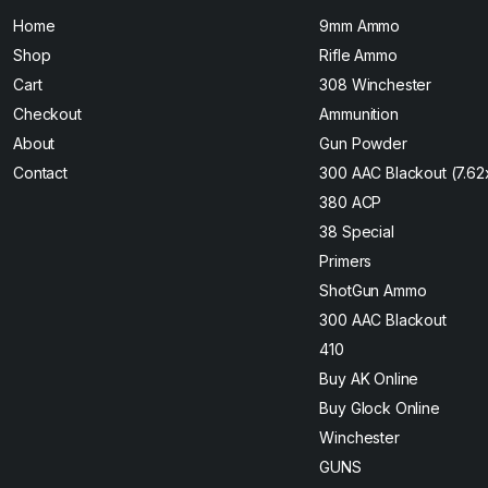
Home
9mm Ammo
Shop
Rifle Ammo
Cart
308 Winchester
Checkout
Ammunition
About
Gun Powder
Contact
300 AAC Blackout (7.6
380 ACP
38 Special
Primers
ShotGun Ammo
300 AAC Blackout
410
Buy AK Online
Buy Glock Online
Winchester
GUNS