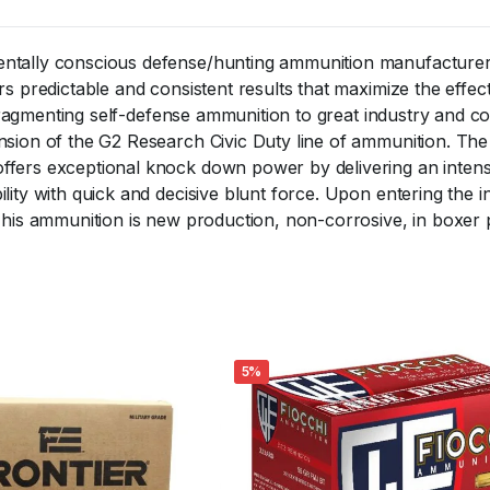
ntally conscious defense/hunting ammunition manufacturer.
 predictable and consistent results that maximize the effectiv
of fragmenting self-defense ammunition to great industry and
nsion of the G2 Research Civic Duty line of ammunition. Th
fers exceptional knock down power by delivering an intense
ity with quick and decisive blunt force. Upon entering the in
This ammunition is new production, non-corrosive, in boxer 
5%