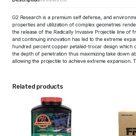
G2 Research is a premium self defense, and environme
properties and utilization of complex geometries renders
the release of the Radically Invasive Projectile line 
and continuing innovation has led to the extreme expa
hundred percent copper petaled-trocar design which of
the depth of penetration thus maximizing take down abil
allowing the projectile to achieve extreme expansion. 
Related products