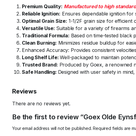
Premium Quality:
Manufactured to high standar
Reliable Ignition:
Ensures dependable ignition for
Optimal Grain Size:
1-1/2F grain size for efficien
Versatile Use:
Suitable for a variety of firearms a
Traditional Formula:
Based on time-tested black p
Clean Burning:
Minimizes residue buildup for easi
Enhanced Accuracy: Provides consistent velocities
Long Shelf Life:
Well-packaged to maintain potenc
Trusted Brand:
Produced by Goex, a renowned n
Safe Handling:
Designed with user safety in mind, 
Reviews
There are no reviews yet.
Be the first to review “Goex Olde Eyns
Your email address will not be published.
Required fields are 