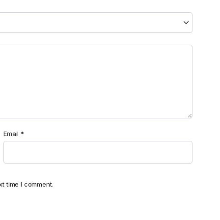
Email
*
xt time I comment.