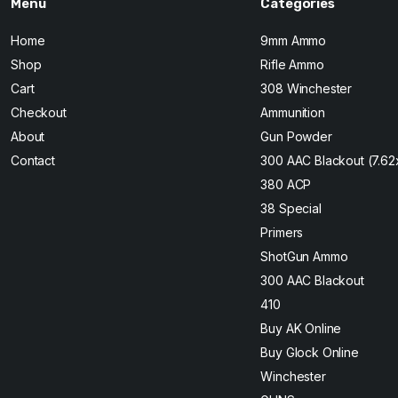
Menu
Categories
Home
9mm Ammo
Shop
Rifle Ammo
Cart
308 Winchester
Checkout
Ammunition
About
Gun Powder
Contact
300 AAC Blackout (7.6
380 ACP
38 Special
Primers
ShotGun Ammo
300 AAC Blackout
410
Buy AK Online
Buy Glock Online
Winchester