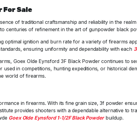
 For Sale
ce of traditional craftsmanship and reliability in the real
 to centuries of refinement in the art of gunpowder black p
ing optimal ignition and burn rate for a variety of firearms ap
y standards, ensuring uniformity and dependability with each
3
irearms, Goex Olde Eynsford 3F Black Powder continues to ser
r used in competitions, hunting expeditions, or historical d
he world of firearms.
rmance in firearms. With its fine grain size, 3f powder ensur
stitute provides shooters with a dependable alternative to tra
owde
Goex Olde Eynsford 1-1/2F Black Powder
buildup.