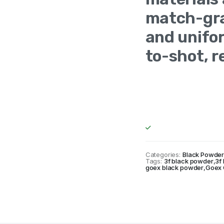
match-gra
and unifor
to-shot, r
Made In
Un
Americav
Categories:
Black Powde
Tags:
3f black powder
,
3f
goex black powder
,
Goex 