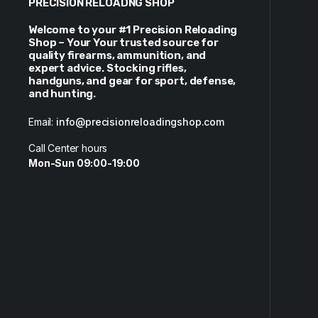
PRECISION RELOADNG SHOP
Welcome to your #1 Precision Reloading
Shop – Your Your trusted source for
quality firearms, ammunition, and
expert advice. Stocking rifles,
handguns, and gear for sport, defense,
and hunting.
Email:
info@precisionreloadingshop.com
Call Center hours
Mon-Sun 09:00-19:00