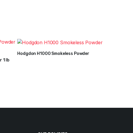
Hodgdon H1000 Smokeless Powder
$
36
–
$
269
 1 lb
Price
range:
$36
through
$269