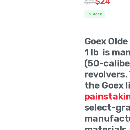
$
24
$
25
Original
Current
In Stock
price
price
Product O
was:
is:
Goex Olde
$25.
$24.
1 lb is ma
(50-calibe
revolvers.
the Goex l
painstaki
select-gra
manufactu
materials