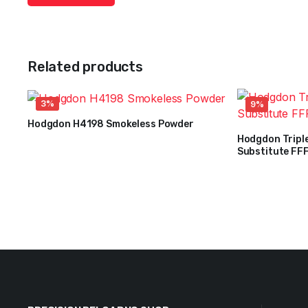
Related products
3%
9%
Hodgdon H4198 Smokeless Powder
$
36
–
$
263
Hodgdon Tripl
Price
Substitute FFF
$
32
range:
$
35
Original
Current
$36
price
price
through
was:
is:
$263
$35.
$32.