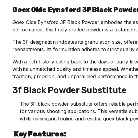
Goex Olde Eynsford 3F Black Powder
Goex Olde Eynsford 3F Black Powder embodies the essen
performance, this finely crafted powder is a testament
The 3F designation indicates its granulation size, offer
reenactments.
Its formulation adheres to strict qualit
With a rich history dating back to the days of early f
with its unmatched quality and timeless appeal. Whethe
tradition, precision, and unparalleled performance in t
3f Black Powder Substitute
The 3F black powder substitute offers reliable perfo
for various shooting applications. This versatile sub
while minimizing fouling and residue goex black p
Key Features: