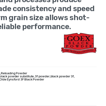
de consistency and speed
m grain size allows shot-
eliable performance.
ited States of
r
,
Reloading Powder
 black powder substitute
,
3f powder
,
black powder 3f
,
Olde Eynsford 3F Black Powder