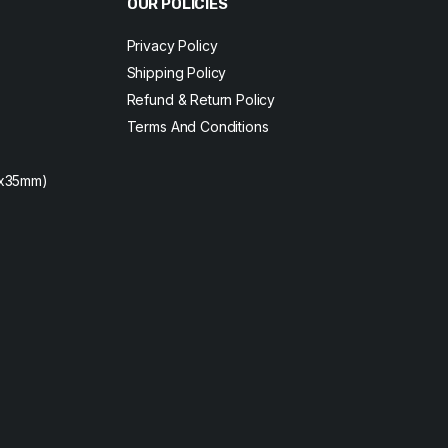
OUR POLICIES
Privacy Policy
Shipping Policy
Refund & Return Policy
Terms And Conditions
2x35mm)