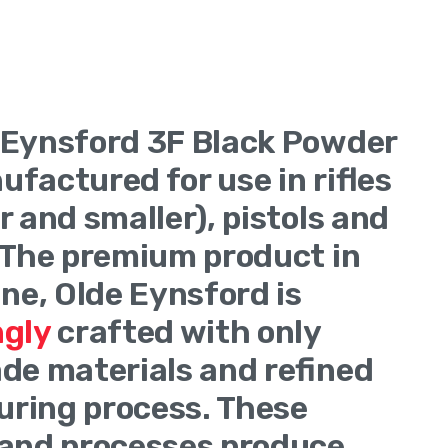
verview
 Eynsford 3F Black Powder
nufactured for use in rifles
r and smaller), pistols and
 The premium product in
ine, Olde Eynsford is
ngly
crafted with only
de materials and refined
ring process. These
 and processes produce