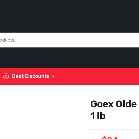
Best Discounts
Goex Olde
1 lb