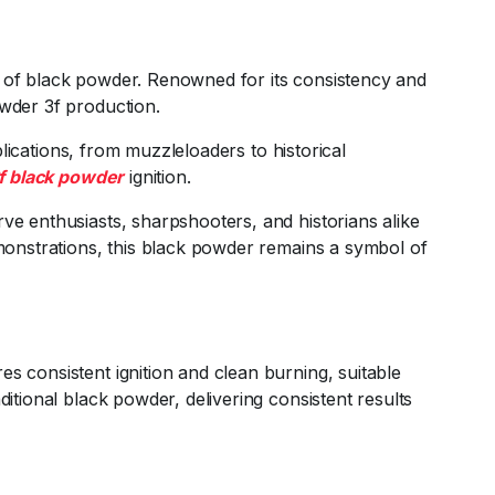
m of black powder. Renowned for its consistency and
owder 3f production.
plications, from muzzleloaders to historical
f black powder
ignition.
ve enthusiasts, sharpshooters, and historians alike
emonstrations, this black powder remains a symbol of
es consistent ignition and clean burning, suitable
ditional black powder, delivering consistent results