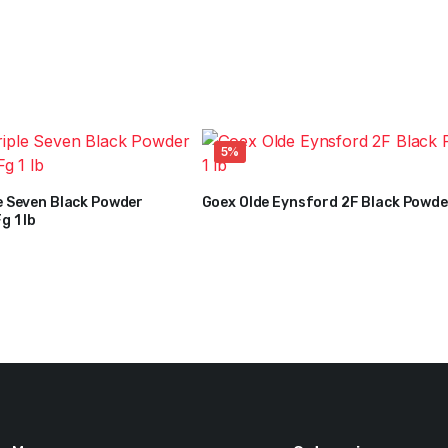
5%
e Seven Black Powder
Goex Olde Eynsford 2F Black Powder
$
24
$
25
g 1 lb
Original
Current
price
price
was:
is:
$25.
$24.