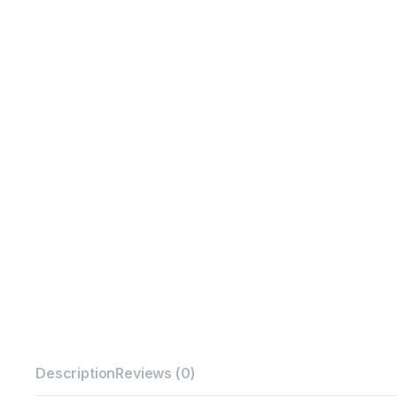
Description
Reviews (0)