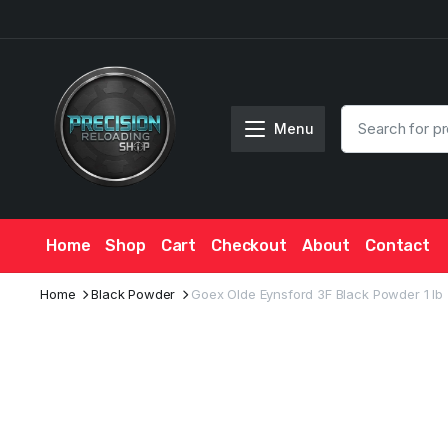
Menu
Home
Shop
Cart
Checkout
About
Contact
Home
Black Powder
Goex Olde Eynsford 3F Black Powder 1 lb