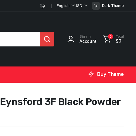
English
USD
Dark Theme
Sign In
Total
0
Account
$
0
Buy Theme
 Eynsford 3F Black Powder