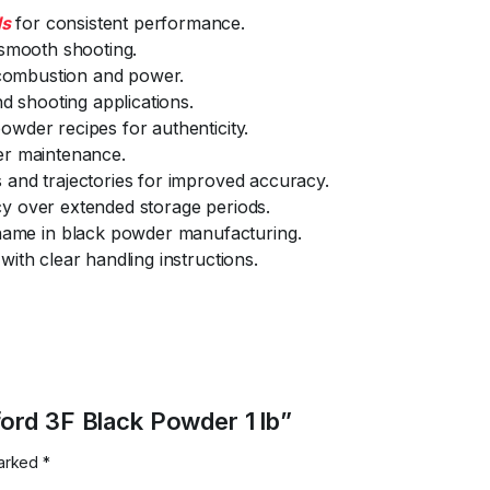
ds
for consistent performance.
 smooth shooting.
t combustion and power.
nd shooting applications.
owder recipes for authenticity.
er maintenance.
 and trajectories for improved accuracy.
y over extended storage periods.
ame in black powder manufacturing.
with clear handling instructions.
ford 3F Black Powder 1 lb”
marked
*