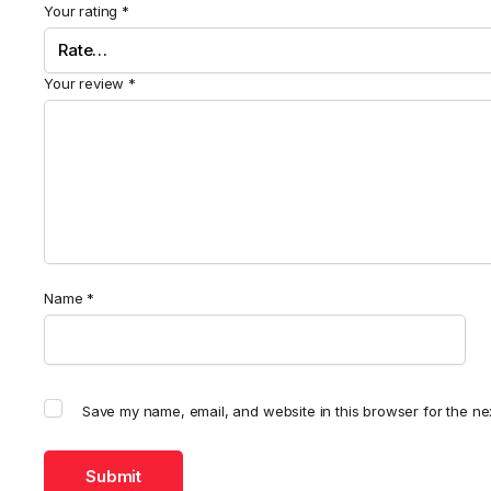
Your rating
*
Your review
*
Name
*
Save my name, email, and website in this browser for the ne