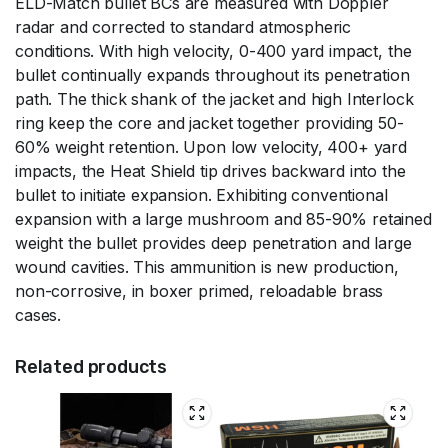
ELD-Match bullet BCs are measured with Doppler
radar and corrected to standard atmospheric
conditions. With high velocity, 0-400 yard impact, the
bullet continually expands throughout its penetration
path. The thick shank of the jacket and high Interlock
ring keep the core and jacket together providing 50-
60% weight retention. Upon low velocity, 400+ yard
impacts, the Heat Shield tip drives backward into the
bullet to initiate expansion. Exhibiting conventional
expansion with a large mushroom and 85-90% retained
weight the bullet provides deep penetration and large
wound cavities. This ammunition is new production,
non-corrosive, in boxer primed, reloadable brass
cases.
Related products