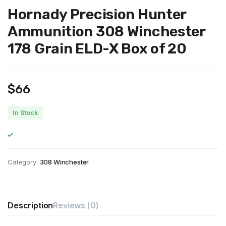
Hornady Precision Hunter
Ammunition 308 Winchester
178 Grain ELD-X Box of 20
$
66
In Stock
Category:
308 Winchester
Description
Reviews (0)