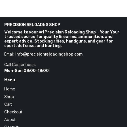
PRECISION RELOADNG SHOP
Welcome to your #1 Precision Reloading Shop – Your Your
trusted source for quality firearms, ammunition, and
expert advice. Stocking rifles, handguns, and gear for
sport, defense, and hunting.
Email:
info@precisionreloadingshop.com
Call Center hours
Mon-Sun 09:00-19:00
Menu
Home
Shop
Cart
Checkout
About