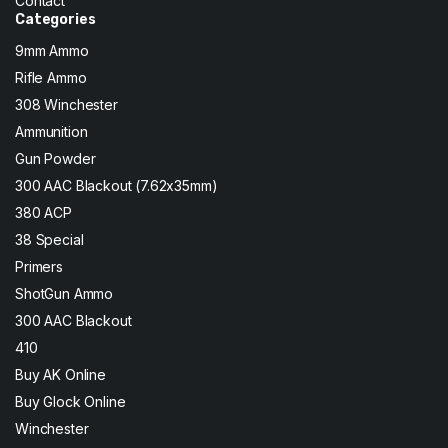
Contact
Categories
9mm Ammo
Rifle Ammo
308 Winchester
Ammunition
Gun Powder
300 AAC Blackout (7.62x35mm)
380 ACP
38 Special
Primers
ShotGun Ammo
300 AAC Blackout
410
Buy AK Online
Buy Glock Online
Winchester