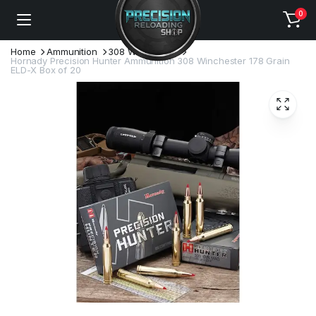
0
Home
Ammunition
308 Winchester
Hornady Precision Hunter Ammunition 308 Winchester 178 Grain
ELD-X Box of 20