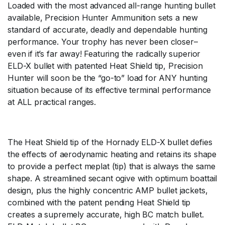
Loaded with the most advanced all-range hunting bullet
available, Precision Hunter Ammunition sets a new
standard of accurate, deadly and dependable hunting
performance. Your trophy has never been closer–
even if it’s far away! Featuring the radically superior
ELD-X bullet with patented Heat Shield tip, Precision
Hunter will soon be the “go-to” load for ANY hunting
situation because of its effective terminal performance
at ALL practical ranges.
The Heat Shield tip of the Hornady ELD-X bullet defies
the effects of aerodynamic heating and retains its shape
to provide a perfect meplat (tip) that is always the same
shape. A streamlined secant ogive with optimum boattail
design, plus the highly concentric AMP bullet jackets,
combined with the patent pending Heat Shield tip
creates a supremely accurate, high BC match bullet.