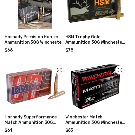
Hornady Precision Hunter
HSM Trophy Gold
Ammunition 308 Winchester
Ammunition 308 Winchester
178 Grain ELD-X Box of 20
168 Grain Berger Hunting
$
66
$
78
VLD Hollow Point Boat Tail
Box of 20
Hornady Superformance
Winchester Match
Match Ammunition 308
Ammunition 308 Winchester
Winchester 168 Grain ELD
168 Grain Hollow Point Boat
$
61
$
65
Match Box of 20
Tail