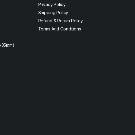
Privacy Policy
Shipping Policy
Refund & Return Policy
Terms And Conditions
2x35mm)