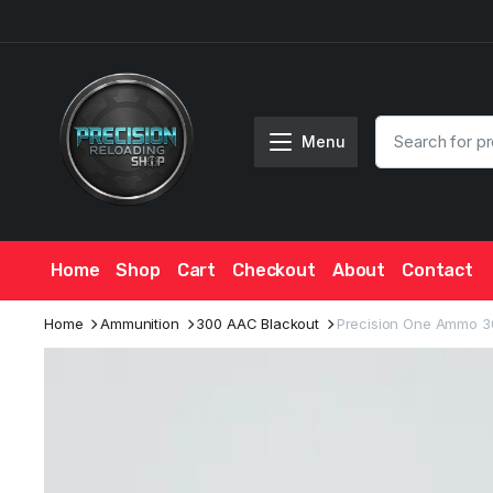
Menu
Home
Shop
Cart
Checkout
About
Contact
Home
Ammunition
300 AAC Blackout
Precision One Ammo 3