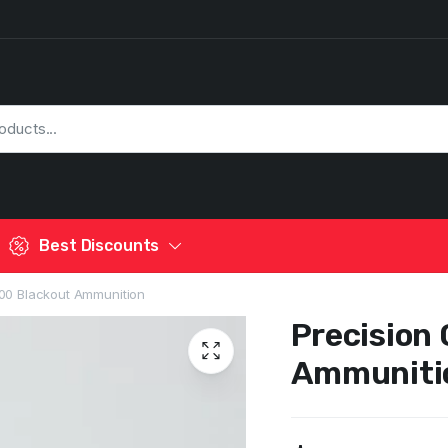
Best Discounts
00 Blackout Ammunition
Precision
Ammuniti