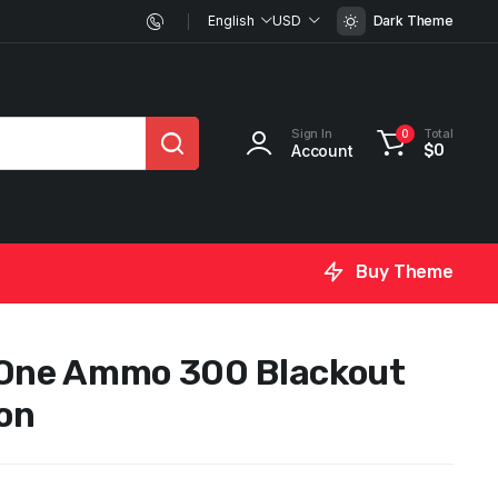
English
USD
Dark Theme
Sign In
Total
0
Account
$
0
Buy Theme
 One Ammo 300 Blackout
on