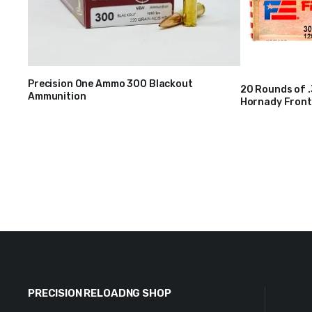
Precision One Ammo 300 Blackout
20 Rounds of 
Ammunition
$
28
Hornady Fronti
$
40
PRECISION RELOADNG SHOP