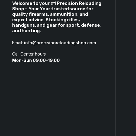
Welcome to your #1 Precision Reloading
Shop – Your Your trusted source for
quality firearms, ammunition, and
expert advice. Stocking rifles,
handguns, and gear for sport, defense,
and hunting.
Email:
info@precisionreloadingshop.com
Call Center hours
Mon-Sun 09:00-19:00