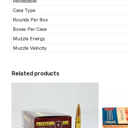
Reloadable
Case Type
Rounds Per Box
Boxes Per Case
Muzzle Energy
Muzzle Velocity
Related products