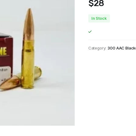
$
28
In Stock
Category:
300 AAC Black