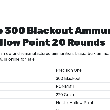
o 300 Blackout Ammu
llow Point 20 Rounds
s new and remanufactured ammunition, brass, bulk ammo, fi
s)
, is online for sale.
Precision One
300 Blackout
PONE1311
220 Grain
Nosler Hollow Point