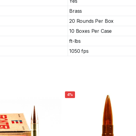
Yes
Brass
20 Rounds Per Box
10 Boxes Per Case
ft-lbs
1050 fps
4%