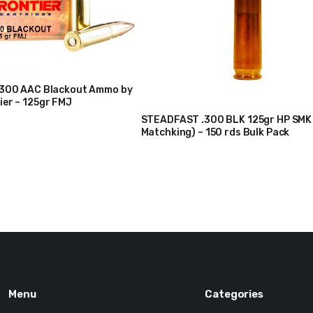
.300 AAC Blackout Ammo by
er – 125gr FMJ
STEADFAST .300 BLK 125gr HP SMK 
Matchking) – 150 rds Bulk Pack
$
210
$
217
Original
Current
price
price
was:
is:
$217.
$210.
Menu
Categories