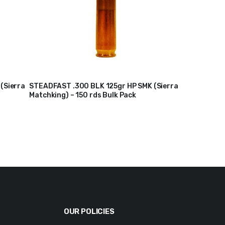
(Sierra
STEADFAST .300 BLK 125gr HP SMK (Sierra
Matchking) – 150 rds Bulk Pack
$
210
$
217
Original
Current
price
price
was:
is:
$217.
$210.
OUR POLICIES