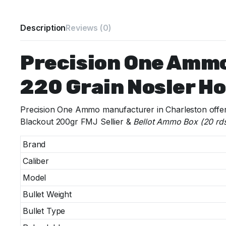
Description
Reviews (0)
Precision One Amm
220 Grain Nosler Ho
Precision One Ammo manufacturer in Charleston offer
Blackout 200gr FMJ Sellier &
Bellot Ammo Box (20 rd
Brand
Caliber
Model
Bullet Weight
Bullet Type