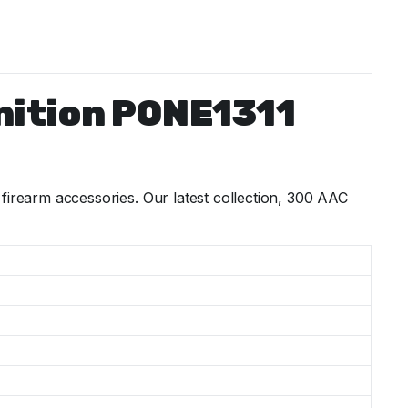
nition PONE1311
rearm accessories. Our latest collection, 300 AAC