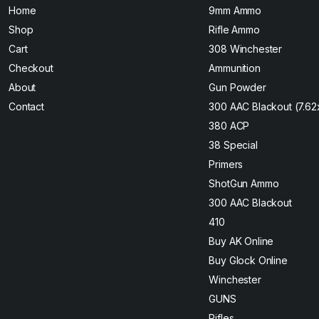
Home
9mm Ammo
Shop
Rifle Ammo
Cart
308 Winchester
Checkout
Ammunition
About
Gun Powder
Contact
300 AAC Blackout (7.6
380 ACP
38 Special
Primers
ShotGun Ammo
300 AAC Blackout
410
Buy AK Online
Buy Glock Online
Winchester
GUNS
Rifles