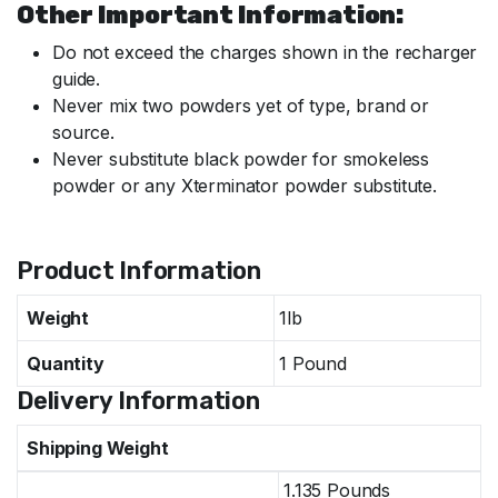
Other Important Information:
Do not exceed the charges shown in the recharger
guide.
Never mix two powders yet of type, brand or
source.
Never substitute black powder for smokeless
powder or any Xterminator powder substitute.
Specifications
Product Information
Weight
1lb
Quantity
1 Pound
Delivery Information
Shipping Weight
1.135 Pounds