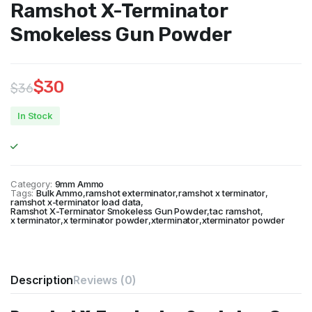
Ramshot X-Terminator
Smokeless Gun Powder
$
30
$
36
Original
Current
In Stock
price
price
was:
is:
$36.
$30.
Category:
9mm Ammo
Tags:
Bulk Ammo
,
ramshot exterminator
,
ramshot x terminator
,
ramshot x-terminator load data
,
Ramshot X-Terminator Smokeless Gun Powder
,
tac ramshot
,
x terminator
,
x terminator powder
,
xterminator
,
xterminator powder
Description
Reviews (0)