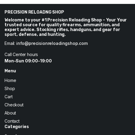
through
$288
PRECISION RELOADNG SHOP
Welcome to your #1 Precision Reloading Shop – Your Your
trusted source for quality firearms, ammunition, and
expert advice. Stocking rifles, handguns, and gear for
sport, defense, and hunting.
Email:
info@precisionreloadingshop.com
Call Center hours
Mon-Sun 09:00-19:00
Menu
Home
Shop
Cart
Checkout
About
Contact
Categories