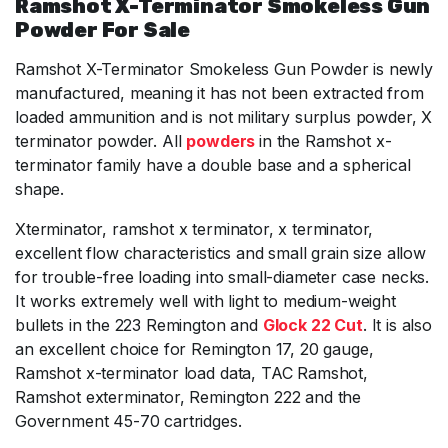
Ramshot X-Terminator Smokeless Gun
Powder For Sale
Ramshot X-Terminator Smokeless Gun Powder is newly
manufactured, meaning it has not been extracted from
loaded ammunition and is not military surplus powder, X
terminator powder. All
powders
in the Ramshot x-
terminator family have a double base and a spherical
shape.
Xterminator, ramshot x terminator, x terminator,
excellent flow characteristics and small grain size allow
for trouble-free loading into small-diameter case necks.
It works extremely well with light to medium-weight
bullets in the 223 Remington and
Glock 22 Cut
. It is also
an excellent choice for Remington 17, 20 gauge,
Ramshot x-terminator load data, TAC Ramshot,
Ramshot exterminator, Remington 222 and the
Government 45-70 cartridges.