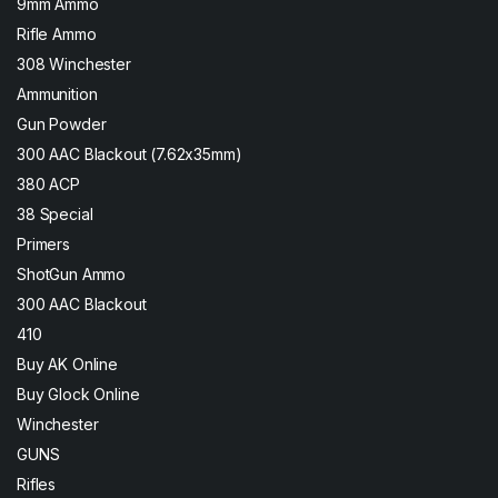
9mm Ammo
Rifle Ammo
308 Winchester
Ammunition
Gun Powder
300 AAC Blackout (7.62x35mm)
380 ACP
38 Special
Primers
ShotGun Ammo
300 AAC Blackout
410
Buy AK Online
Buy Glock Online
Winchester
GUNS
Rifles