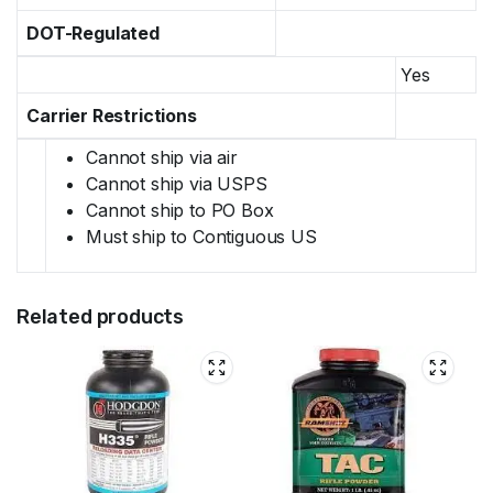
DOT-Regulated
Yes
Carrier Restrictions
Cannot ship via air
Cannot ship via USPS
Cannot ship to PO Box
Must ship to Contiguous US
Related products