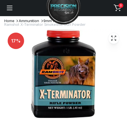
0
Home
Ammunition
9mm Ammo
Ramshot X-Terminator Smokeless Gun Powder
17%