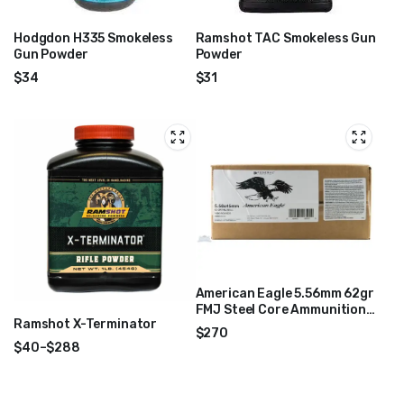
Hodgdon H335 Smokeless
Ramshot TAC Smokeless Gun
Gun Powder
Powder
$
34
$
31
American Eagle 5.56mm 62gr
FMJ Steel Core Ammunition
Ramshot X-Terminator
1000 Rounds – XM855CS
$
270
$
40
–
$
288
Price
range:
$40