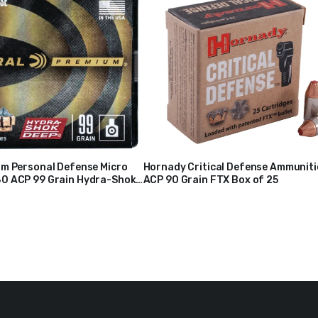
um Personal Defense Micro
Hornady Critical Defense Ammunit
0 ACP 99 Grain Hydra-Shok
ACP 90 Grain FTX Box of 25
$
38
Hollow Point Box of 20