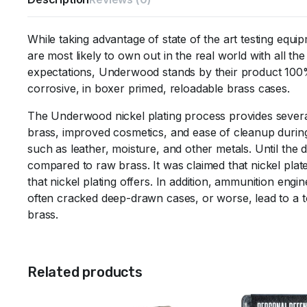
While taking advantage of state of the art testing equ
are most likely to own out in the real world with all
expectations, Underwood stands by their product 100%
corrosive, in boxer primed, reloadable brass cases.
The Underwood nickel plating process provides several 
brass, improved cosmetics, and ease of cleanup during r
such as leather, moisture, and other metals. Until the 
compared to raw brass. It was claimed that nickel plate
that nickel plating offers. In addition, ammunition engi
often cracked deep-drawn cases, or worse, lead to a tot
brass.
Related products