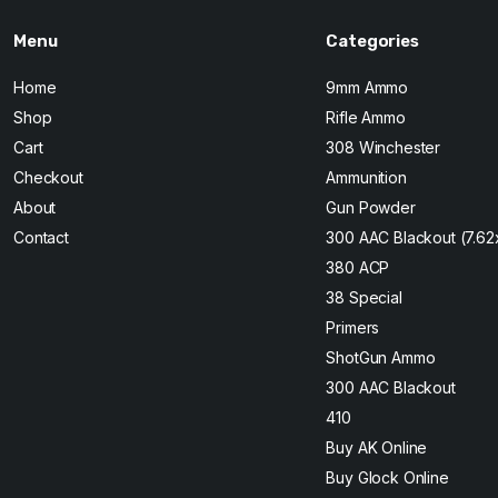
Menu
Categories
Home
9mm Ammo
Shop
Rifle Ammo
Cart
308 Winchester
Checkout
Ammunition
About
Gun Powder
Contact
300 AAC Blackout (7.6
380 ACP
38 Special
Primers
ShotGun Ammo
300 AAC Blackout
410
Buy AK Online
Buy Glock Online