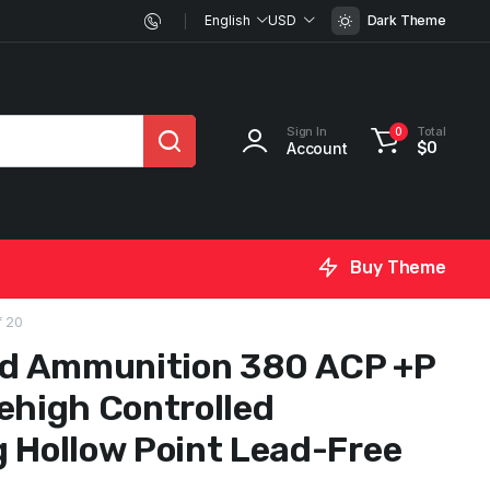
English
USD
Dark Theme
Sign In
Total
0
Account
$
0
Buy Theme
f 20
d Ammunition 380 ACP +P
ehigh Controlled
g Hollow Point Lead-Free