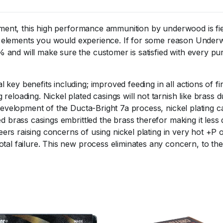
ipment, this high performance ammunition by underwood is fie
 the elements you would experience. If for some reason Und
 and will make sure the customer is satisfied with every pu
key benefits including; improved feeding in all actions of f
eloading. Nickel plated casings will not tarnish like brass d
development of the Ducta-Bright 7a process, nickel plating c
d brass casings embrittled the brass therefor making it less 
neers raising concerns of using nickel plating in very hot +P 
al failure. This new process eliminates any concern, to the 