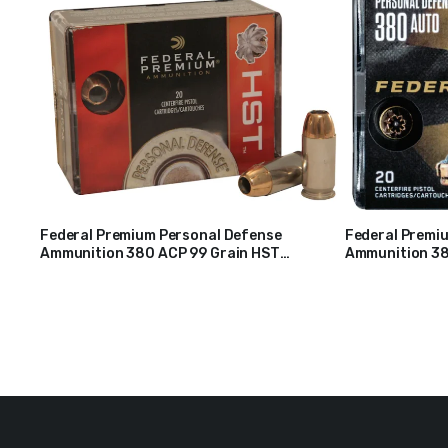
Federal Premium Personal Defense
Federal Premi
Ammunition 380 ACP 99 Grain HST
Ammunition 38
$
37
$
38
Jacketed Hollow Point Box of 20
Deep Jacketed 