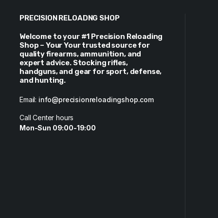
PRECISION RELOADNG SHOP
Welcome to your #1 Precision Reloading
Shop – Your Your trusted source for
quality firearms, ammunition, and
expert advice. Stocking rifles,
handguns, and gear for sport, defense,
and hunting.
Email:
info@precisionreloadingshop.com
Call Center hours
Mon-Sun 09:00-19:00