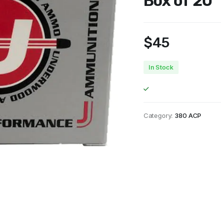
Box of 20
$
45
In Stock
Category:
380 ACP