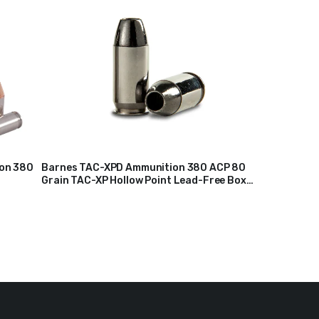
ion 380
Barnes TAC-XPD Ammunition 380 ACP 80
Grain TAC-XP Hollow Point Lead-Free Box
$
23
of 20