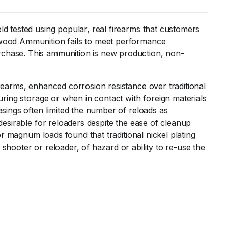
ld tested using popular, real firearms that customers
erwood Ammunition fails to meet performance
rchase. This ammunition is new production, non-
irearms, enhanced corrosion resistance over traditional
uring storage or when in contact with foreign materials
asings often limited the number of reloads as
desirable for reloaders despite the ease of cleanup
or magnum loads found that traditional nickel plating
shooter or reloader, of hazard or ability to re-use the