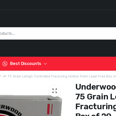
Best Discounts
P 75 Grain Lehigh Controlled Fracturing Hollow Point Lead-Free Box o
Underwoo
75 Grain L
Fracturin