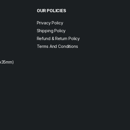
OUR POLICIES
Privacy Policy
Shipping Policy
Refund & Return Policy
Terms And Conditions
2x35mm)