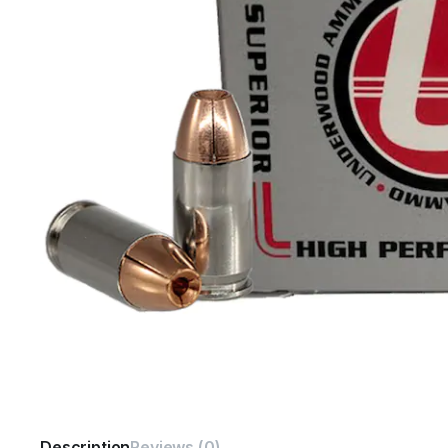
Description
Reviews (0)