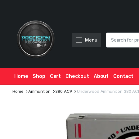
Menu
Home
Shop
Cart
Checkout
About
Contact
Home
Ammunition
380 ACP
Underwood Ammunition 380 ACP +