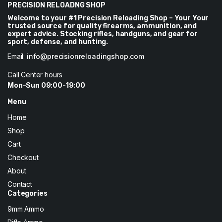
PRECISION RELOADNG SHOP
Welcome to your #1 Precision Reloading Shop – Your Your
trusted source for quality firearms, ammunition, and
expert advice. Stocking rifles, handguns, and gear for
sport, defense, and hunting.
Email:
info@precisionreloadingshop.com
Call Center hours
Mon-Sun 09:00-19:00
Menu
Home
Shop
Cart
Checkout
About
Contact
Categories
9mm Ammo