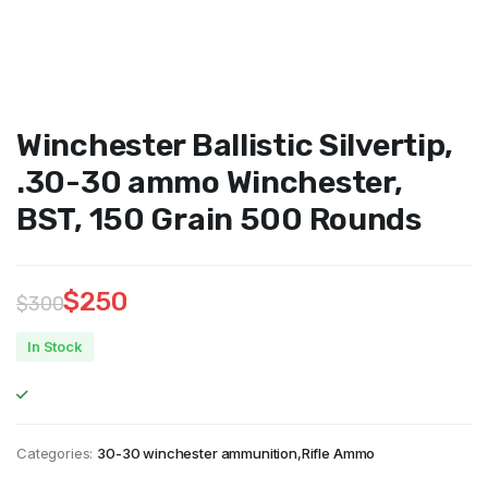
Winchester Ballistic Silvertip,
.30-30 ammo Winchester,
BST, 150 Grain 500 Rounds
$
250
$
300
Original
Current
In Stock
price
price
was:
is:
$300.
$250.
Categories:
30-30 winchester ammunition
,
Rifle Ammo