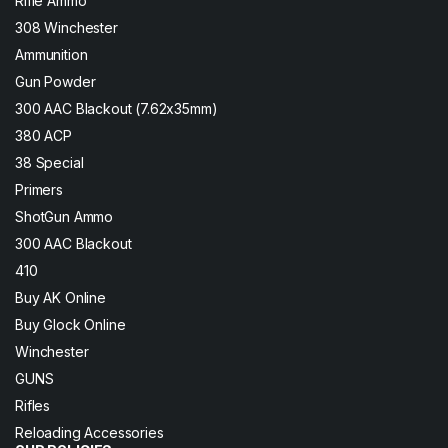
Rifle Ammo
308 Winchester
Ammunition
Gun Powder
300 AAC Blackout (7.62x35mm)
380 ACP
38 Special
Primers
ShotGun Ammo
300 AAC Blackout
410
Buy AK Online
Buy Glock Online
Winchester
GUNS
Rifles
Reloading Accessories