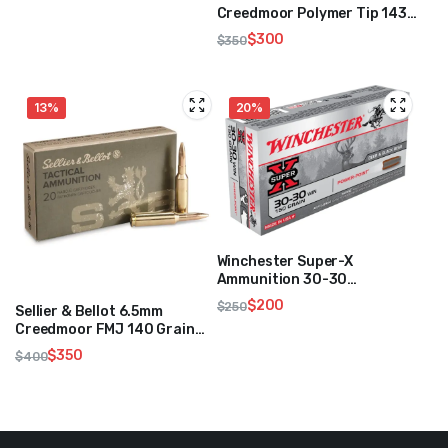
was:
is:
Creedmoor Polymer Tip 143
Grain 250 Rounds
$250.
$200.
$
300
$
350
Original
Current
price
price
was:
is:
13%
20%
$350.
$300.
Winchester Super-X
Ammunition 30-30
Winchester 150 Grain
$
200
$
250
Sellier & Bellot 6.5mm
Original
Current
Creedmoor FMJ 140 Grain
price
price
500 Rounds
$
350
$
400
was:
is:
Original
Current
$250.
$200.
price
price
was:
is:
$400.
$350.