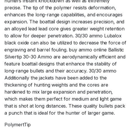
hunters instant knockdown as well as extremely
precise. The tip of the polymer resists deformation,
enhances the long-range capabilities, and encourages
expansion. The boattail design increases precision, and
an alloyed lead lead core gives greater weight retention
to allow for deeper penetration. 30/30 ammo Lubalox
black oxide can also be utilized to decrease the force of
engraving and barrel fouling. buy ammo online Ballistic
Silvertip 30-30 Ammo are aerodynamically efficient and
feature boattail designs that enhance the stability of
long-range bullets and their accuracy. 30/30 ammo
Additionally the jackets have been added to the
thickening of hunting weights and the cores are
hardened to mix large expansion and penetration,
which makes them perfect for medium and light game
that is shot at long distances. These quality bullets pack
a punch that is ideal for the hunter of larger game.
PolymertTip