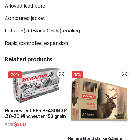
Alloyed lead core
Contoured jacket
Lubalox(r) (Black Oxide) coating
Rapid controlled expansion
Related products
20%
15%
Winchester DEER SEASON XP
.30-30 Winchester 150 grain
$
200
$
250
Original
Current
price
price
Norma Bondstrike 6.5mm