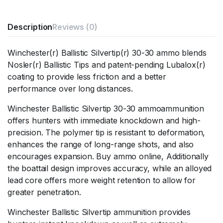
Description
Reviews (0)
Winchester(r) Ballistic Silvertip(r) 30-30 ammo blends
Nosler(r) Ballistic Tips and patent-pending Lubalox(r)
coating to provide less friction and a better
performance over long distances.
Winchester Ballistic Silvertip 30-30 ammoammunition
offers hunters with immediate knockdown and high-
precision. The polymer tip is resistant to deformation,
enhances the range of long-range shots, and also
encourages expansion. Buy ammo online, Additionally
the boattail design improves accuracy, while an alloyed
lead core offers more weight retention to allow for
greater penetration.
Winchester Ballistic Silvertip ammunition provides