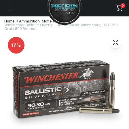
0
Home
Ammunition
Rifle Ammo
Winchester Ballistic Silvertip, .30-30 ammo Winchester, BST, 150
Grain 500 Rounds
17%