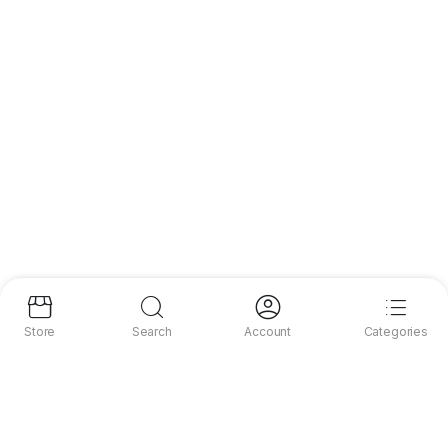
Store
Search
Account
Categories