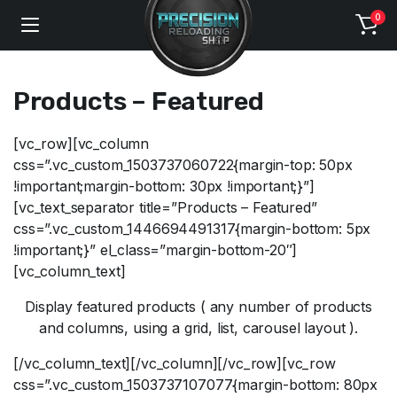
0
Products – Featured
[vc_row][vc_column
css=”.vc_custom_1503737060722{margin-top: 50px
!important;margin-bottom: 30px !important;}”]
[vc_text_separator title=”Products – Featured”
css=”.vc_custom_1446694491317{margin-bottom: 5px
!important;}” el_class=”margin-bottom-20″]
[vc_column_text]
Display featured products ( any number of products
and columns, using a grid, list, carousel layout ).
[/vc_column_text][/vc_column][/vc_row][vc_row
css=”.vc_custom_1503737107077{margin-bottom: 80px