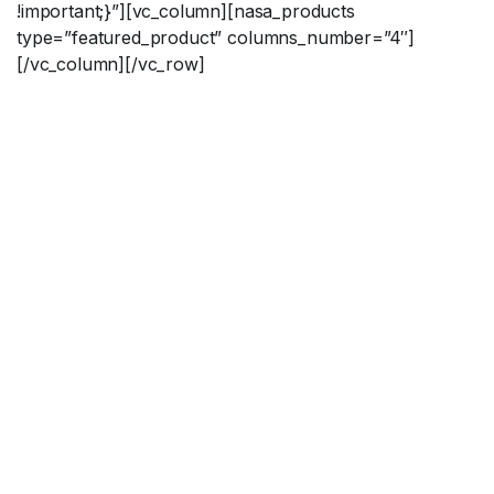
!important;}”][vc_column][nasa_products
type=”featured_product” columns_number=”4″]
[/vc_column][/vc_row]