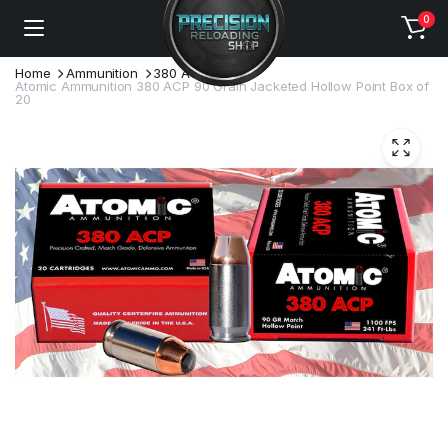
0
Home
Ammunition
380 ACP
Atomic Ammunition 380 ACP 90 Grain Jacketed Hollow Point Box of
20