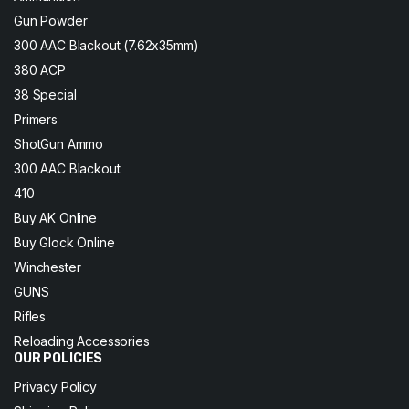
Gun Powder
300 AAC Blackout (7.62x35mm)
380 ACP
38 Special
Primers
ShotGun Ammo
300 AAC Blackout
410
Buy AK Online
Buy Glock Online
Winchester
GUNS
Rifles
Reloading Accessories
OUR POLICIES
Privacy Policy