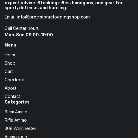
expert advice. Stocking rifles, handguns, and gear for
sport, defense, and hunting.
Email:
info@precisionreloadingshop.com
Call Center hours
Mon-Sun 09:00-19:00
Menu
Home
Shop
Cart
Checkout
About
Contact
Categories
9mm Ammo
Rifle Ammo
308 Winchester
Ammunition