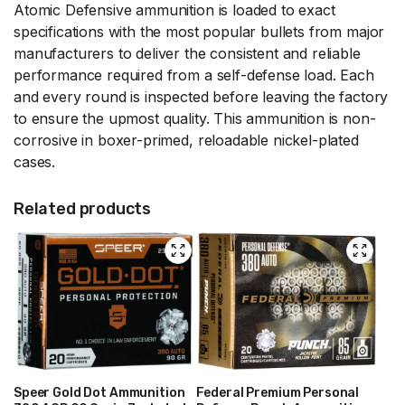
Atomic Defensive ammunition is loaded to exact
specifications with the most popular bullets from major
manufacturers to deliver the consistent and reliable
performance required from a self-defense load. Each
and every round is inspected before leaving the factory
to ensure the upmost quality. This ammunition is non-
corrosive in boxer-primed, reloadable nickel-plated
cases.
Related products
Speer Gold Dot Ammunition
Federal Premium Personal