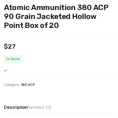
Atomic Ammunition 380 ACP
90 Grain Jacketed Hollow
Point Box of 20
$
27
In Stock
Category:
380 ACP
Description
Reviews (0)