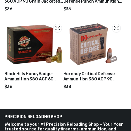
380 ACP 90 Grain Jacketed
Defense Punch Ammunition
Hollow Point Box of 20
380 ACP 85 Grain Jacketed
$
36
$
35
Hollow Point Box of 20
Black Hills HoneyBadger
Hornady Critical Defense
Ammunition 380 ACP 60
Ammunition 380 ACP 90
Grain Lehigh Xtreme
Grain FTX Box of 25
$
36
$
38
Defense Lead-Free Box of
20
PRECISION RELOADNG SHOP
Welcome to your #1 Precision Reloading Shop – Your Your
trusted source for quality firearms, ammunition, and