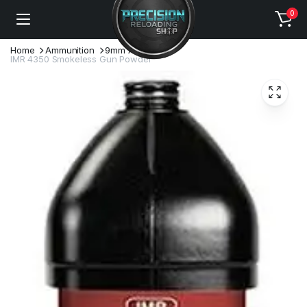
0
Home
Ammunition
9mm Ammo
IMR 4350 Smokeless Gun Powder