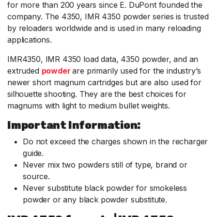
for more than 200 years since E. DuPont founded the
company. The 4350, IMR 4350 powder series is trusted
by reloaders worldwide and is used in many reloading
applications.
IMR4350, IMR 4350 load data, 4350 powder, and an
extruded
powder
are primarily used for the industry’s
newer short magnum cartridges but are also used for
silhouette shooting. They are the best choices for
magnums with light to medium bullet weights.
Important Information:
Do not exceed the charges shown in the recharger
guide.
Never mix two powders still of type, brand or
source.
Never substitute black powder for smokeless
powder or any black powder substitute.