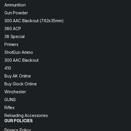
Ammunition
Gun Powder
300 AAC Blackout (7.62x35mm)
380 ACP
38 Special
Primers
ShotGun Ammo
300 AAC Blackout
410
Buy AK Online
Buy Glock Online
Winchester
GUNS
Rifles
Reloading Accessories
OUR POLICIES
Privacy Policy