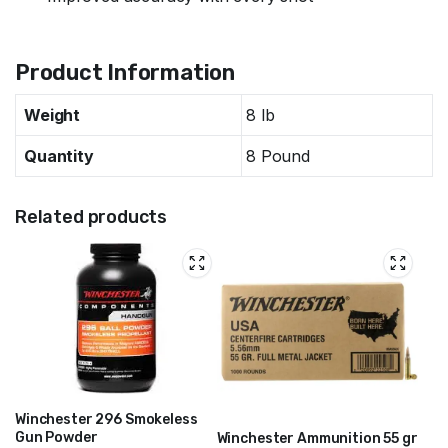
Specifications
Product Information
Weight
8 lb
Quantity
8 Pound
Related products
Winchester 296 Smokeless
Gun Powder
Winchester Ammunition 55 gr