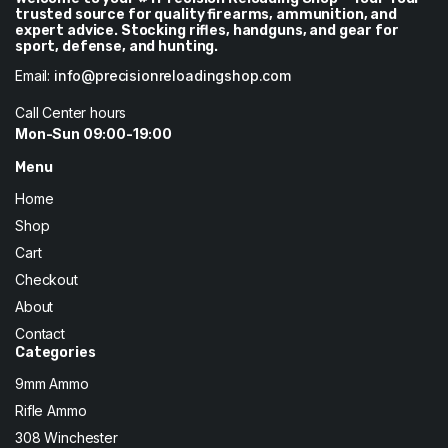
trusted source for quality firearms, ammunition, and
expert advice. Stocking rifles, handguns, and gear for
sport, defense, and hunting.
Email:
info@precisionreloadingshop.com
Call Center hours
Mon-Sun 09:00-19:00
Menu
Home
Shop
Cart
Checkout
About
Contact
Categories
9mm Ammo
Rifle Ammo
308 Winchester