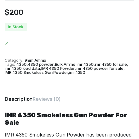
$
200
In Stock
Category:
9mm Ammo
Tags:
4350
,
4350 powder
,
Bulk Ammo
,
imr 4350
,
imr 4350 for sale
,
imr 4350 load data
,
IMR 4350 Powder
,
imr 4350 powder for sale
,
IMR 4350 Smokeless Gun Powder
,
imr4350
Description
Reviews (0)
IMR 4350 Smokeless Gun Powder For
Sale
IMR 4350 Smokeless Gun Powder has been produced