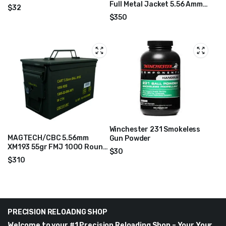
Full Metal Jacket 5.56 Ammo
$
32
1000/box WM1931000
$
350
Winchester 231 Smokeless
MAGTECH/CBC 5.56mm
Gun Powder
XM193 55gr FMJ 1000 Round
$
30
Ammo Can – 556MIL
$
310
PRECISION RELOADNG SHOP
Welcome to your #1 Precision Reloading Shop – Your Your