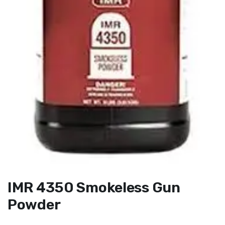
IMR 4350 Smokeless Gun
Powder