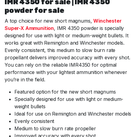
IMR 4350 for sale | IMR 4350
powder for sale
A top choice for new short magnums,
Winchester
Super-X Ammunition
, IMR 4350 powder is specially
designed for use with light or medium-weight bullets. It
works great with Remington and Winchester models.
Evenly consistent, this medium to slow burn rate
propellant delivers improved accuracy with every shot.
You can rely on the reliable IMR4350 for optimal
performance with your lightest ammunition whenever
you’re in the field.
Featured option for the new short magnums
Specially designed for use with light or medium-
weight bullets
Ideal for use on Remington and Winchester models
Evenly consistent
Medium to slow burn rate propeller
Improved accuracy with every shot