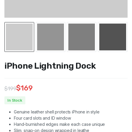
iPhone Lightning Dock
$
169
$
199
Original
Current
In Stock
price
price
Genuine leather shell protects iPhone in style
was:
is:
Four card slots and ID window
Hand-burnished edges make each case unique
$199.
$169.
Slim, snap-on design wrapped in leathe