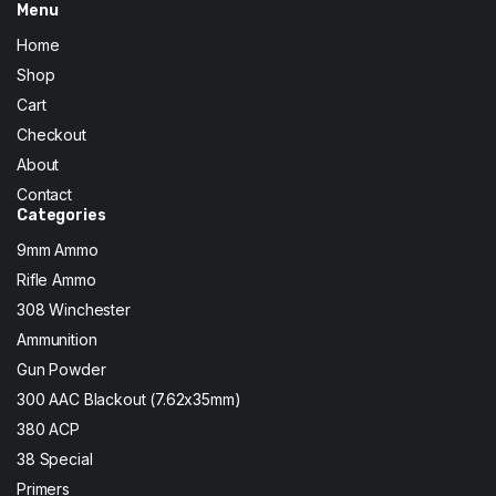
Menu
Home
Shop
Cart
Checkout
About
Contact
Categories
9mm Ammo
Rifle Ammo
308 Winchester
Ammunition
Gun Powder
300 AAC Blackout (7.62x35mm)
380 ACP
38 Special
Primers