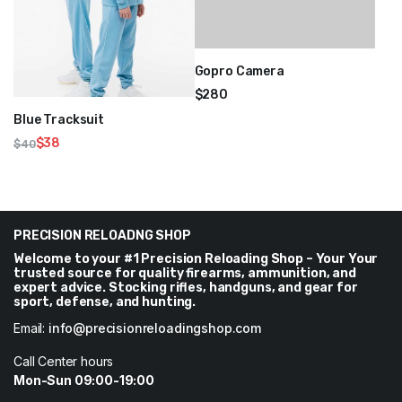
Gopro Camera
$
280
Blue Tracksuit
$
38
$
40
Original
Current
price
price
was:
is:
$40.
$38.
PRECISION RELOADNG SHOP
Welcome to your #1 Precision Reloading Shop – Your Your
trusted source for quality firearms, ammunition, and
expert advice. Stocking rifles, handguns, and gear for
sport, defense, and hunting.
Email:
info@precisionreloadingshop.com
Call Center hours
Mon-Sun 09:00-19:00