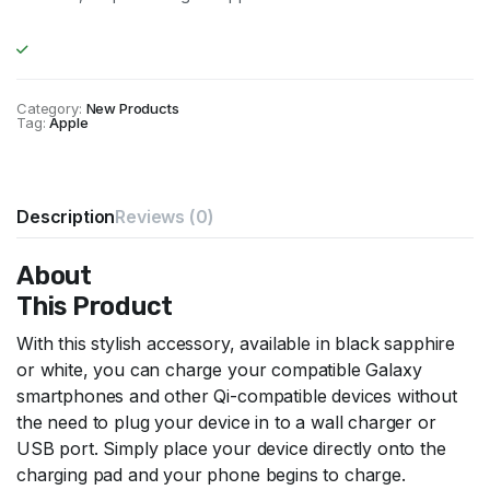
Category:
New Products
Tag:
Apple
Description
Reviews (0)
About
This Product
With this stylish accessory, available in black sapphire
or white, you can charge your compatible Galaxy
smartphones and other Qi-compatible devices without
the need to plug your device in to a wall charger or
USB port. Simply place your device directly onto the
charging pad and your phone begins to charge.