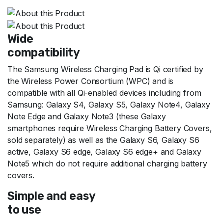
Wide
compatibility
The Samsung Wireless Charging Pad is Qi certified by
the Wireless Power Consortium (WPC) and is
compatible with all Qi-enabled devices including from
Samsung: Galaxy S4, Galaxy S5, Galaxy Note4, Galaxy
Note Edge and Galaxy Note3 (these Galaxy
smartphones require Wireless Charging Battery Covers,
sold separately) as well as the Galaxy S6, Galaxy S6
active, Galaxy S6 edge, Galaxy S6 edge+ and Galaxy
Note5 which do not require additional charging battery
covers.
Simple and easy
to use