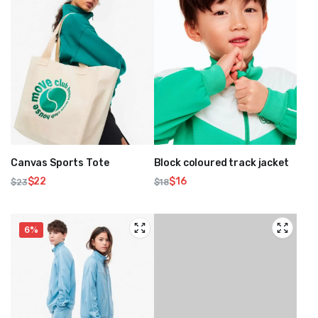
Canvas Sports Tote
Block coloured track jacket
$
22
$
16
$
23
$
18
Original
Current
Original
Current
price
price
price
price
was:
is:
was:
is:
6%
$23.
$22.
$18.
$16.