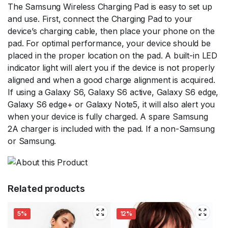
The Samsung Wireless Charging Pad is easy to set up
and use. First, connect the Charging Pad to your
device’s charging cable, then place your phone on the
pad. For optimal performance, your device should be
placed in the proper location on the pad. A built-in LED
indicator light will alert you if the device is not properly
aligned and when a good charge alignment is acquired.
If using a Galaxy S6, Galaxy S6 active, Galaxy S6 edge,
Galaxy S6 edge+ or Galaxy Note5, it will also alert you
when your device is fully charged. A spare Samsung
2A charger is included with the pad. If a non-Samsung
or Samsung.
Related products
5%
12%