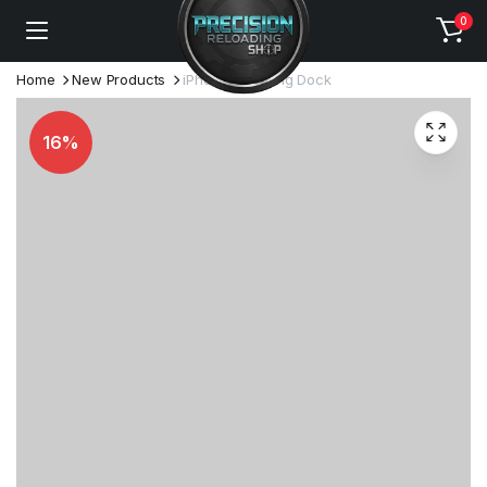
0
Home
New Products
iPhone Lightning Dock
16%