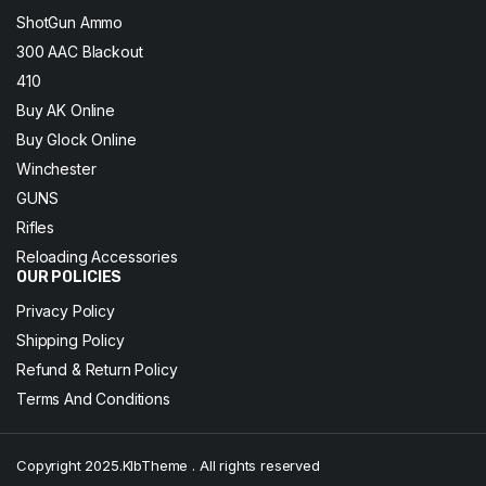
ShotGun Ammo
300 AAC Blackout
410
Buy AK Online
Buy Glock Online
Winchester
GUNS
Rifles
Reloading Accessories
OUR POLICIES
Privacy Policy
Shipping Policy
Refund & Return Policy
Terms And Conditions
Copyright 2025.KlbTheme . All rights reserved