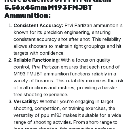
5.56x45mm M193 FMJBT
Ammunition:
Consistent Accuracy:
Prvi Partizan ammunition is
known for its precision engineering, ensuring
consistent accuracy shot after shot. This reliability
allows shooters to maintain tight groupings and hit
targets with confidence.
Reliable Functioning:
With a focus on quality
control, Prvi Partizan ensures that each round of
M193 FMJBT ammunition functions reliably in a
variety of firearms. This reliability minimizes the risk
of malfunctions and misfires, providing a hassle-
free shooting experience.
Versatility:
Whether you’re engaging in target
shooting, competition, or training exercises, the
versatility of ppu m193 makes it suitable for a wide
range of shooting activities. From short-range to