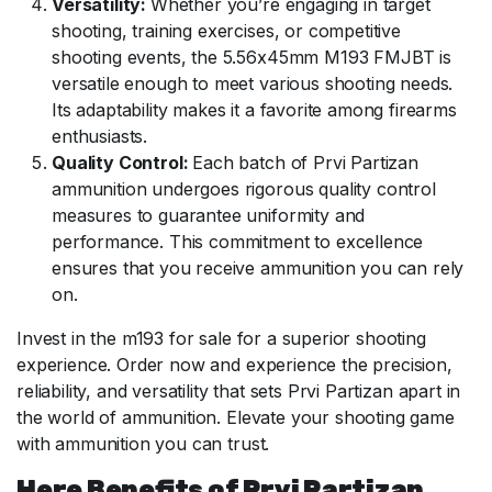
Versatility:
Whether you’re engaging in target
shooting, training exercises, or competitive
shooting events, the 5.56x45mm M193 FMJBT is
versatile enough to meet various shooting needs.
Its adaptability makes it a favorite among firearms
enthusiasts.
Quality Control:
Each batch of Prvi Partizan
ammunition undergoes rigorous quality control
measures to guarantee uniformity and
performance. This commitment to excellence
ensures that you receive ammunition you can rely
on.
Invest in the m193 for sale for a superior shooting
experience. Order now and experience the precision,
reliability, and versatility that sets Prvi Partizan apart in
the world of ammunition. Elevate your shooting game
with ammunition you can trust.
Here Benefits of Prvi Partizan