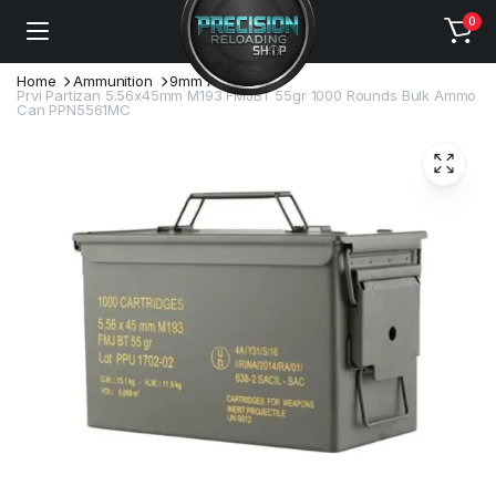
0
Home
Ammunition
9mm Ammo
Prvi Partizan 5.56x45mm M193 FMJBT 55gr 1000 Rounds Bulk Ammo
Can PPN5561MC