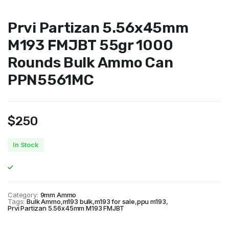
Prvi Partizan 5.56x45mm
M193 FMJBT 55gr 1000
Rounds Bulk Ammo Can
PPN5561MC
$
250
In Stock
Category:
9mm Ammo
Tags:
Bulk Ammo
,
m193 bulk
,
m193 for sale
,
ppu m193
,
Prvi Partizan 5.56x45mm M193 FMJBT