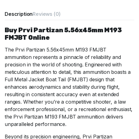
Description
Reviews (0)
Buy Prvi Partizan 5.56x45mm M193
FMJBT Online
The Prvi Partizan 5.56x45mm M193 FMJBT
ammunition represents a pinnacle of reliability and
precision in the world of shooting. Engineered with
meticulous attention to detail, this ammunition boasts a
Full Metal Jacket Boat Tail (FMJBT) design that
enhances aerodynamics and stability during flight,
resulting in consistent accuracy even at extended
ranges. Whether you’re a competitive shooter, a law
enforcement professional, or a recreational enthusiast,
the Prvi Partizan M193 FMJBT ammunition delivers
unparalleled performance.
Beyond its precision engineering, Prvi Partizan