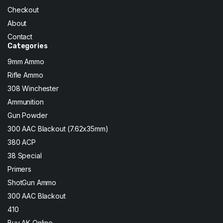
Checkout
About
Contact
Categories
9mm Ammo
Rifle Ammo
308 Winchester
Ammunition
Gun Powder
300 AAC Blackout (7.62x35mm)
380 ACP
38 Special
Primers
ShotGun Ammo
300 AAC Blackout
410
Buy AK Online