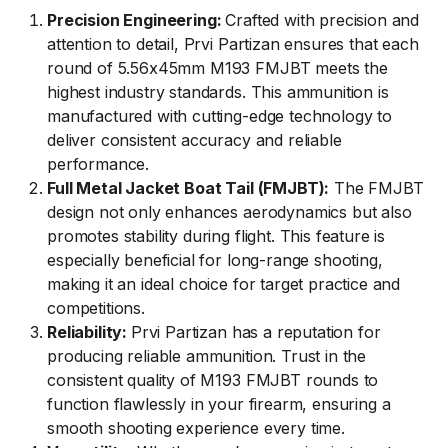
Precision Engineering:
Crafted with precision and
attention to detail, Prvi Partizan ensures that each
round of 5.56x45mm M193 FMJBT meets the
highest industry standards. This ammunition is
manufactured with cutting-edge technology to
deliver consistent accuracy and reliable
performance.
Full Metal Jacket Boat Tail (FMJBT):
The FMJBT
design not only enhances aerodynamics but also
promotes stability during flight. This feature is
especially beneficial for long-range shooting,
making it an ideal choice for target practice and
competitions.
Reliability:
Prvi Partizan has a reputation for
producing reliable ammunition. Trust in the
consistent quality of M193 FMJBT rounds to
function flawlessly in your firearm, ensuring a
smooth shooting experience every time.