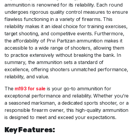
ammunition is renowned for its reliability. Each round
undergoes rigorous quality control measures to ensure
flawless functioning in a variety of firearms. This
reliability makes it an ideal choice for training exercises,
target shooting, and competitive events. Furthermore,
the affordability of Prvi Partizan ammunition makes it
accessible to a wide range of shooters, allowing them
to practice extensively without breaking the bank. In
summary, the ammunition sets a standard of
excellence, offering shooters unmatched performance,
reliability, and value.
The
m193 for sale
is your go-to ammunition for
exceptional performance and reliability. Whether you’re
a seasoned marksman, a dedicated sports shooter, or a
responsible firearm owner, this high-quality ammunition
is designed to meet and exceed your expectations.
Key Features: