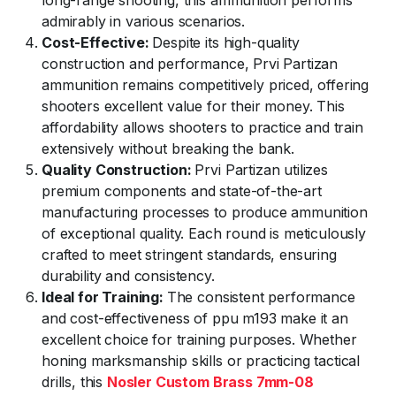
long-range shooting, this ammunition performs
admirably in various scenarios.
Cost-Effective:
Despite its high-quality
construction and performance, Prvi Partizan
ammunition remains competitively priced, offering
shooters excellent value for their money. This
affordability allows shooters to practice and train
extensively without breaking the bank.
Quality Construction:
Prvi Partizan utilizes
premium components and state-of-the-art
manufacturing processes to produce ammunition
of exceptional quality. Each round is meticulously
crafted to meet stringent standards, ensuring
durability and consistency.
Ideal for Training:
The consistent performance
and cost-effectiveness of ppu m193 make it an
excellent choice for training purposes. Whether
honing marksmanship skills or practicing tactical
drills, this
Nosler Custom Brass 7mm-08