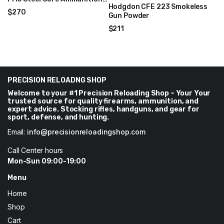
Hodgdon CFE 223 Smokeless
1000 Rounds – XM855CS
$
270
Gun Powder
$
211
PRECISION RELOADNG SHOP
Welcome to your #1 Precision Reloading Shop – Your Your
trusted source for quality firearms, ammunition, and
expert advice. Stocking rifles, handguns, and gear for
sport, defense, and hunting.
Email:
info@precisionreloadingshop.com
Call Center hours
Mon-Sun 09:00-19:00
Menu
Home
Shop
Cart