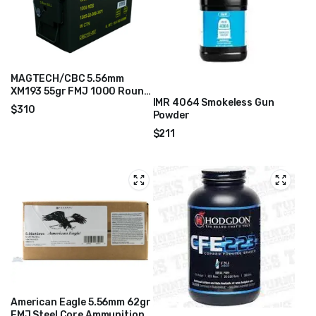
MAGTECH/CBC 5.56mm
XM193 55gr FMJ 1000 Round
IMR 4064 Smokeless Gun
Ammo Can – 556MIL
$
310
Powder
$
211
American Eagle 5.56mm 62gr
FMJ Steel Core Ammunition