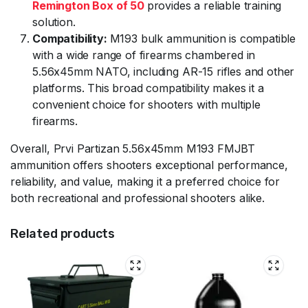
Remington Box of 50
provides a reliable training
solution.
Compatibility:
M193 bulk ammunition is compatible
with a wide range of firearms chambered in
5.56x45mm NATO, including AR-15 rifles and other
platforms. This broad compatibility makes it a
convenient choice for shooters with multiple
firearms.
Overall, Prvi Partizan 5.56x45mm M193 FMJBT
ammunition offers shooters exceptional performance,
reliability, and value, making it a preferred choice for
both recreational and professional shooters alike.
Related products