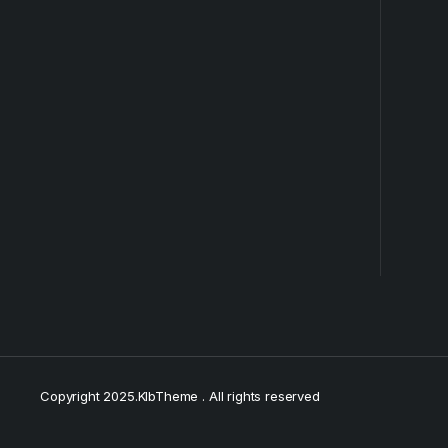
Copyright 2025.KlbTheme . All rights reserved