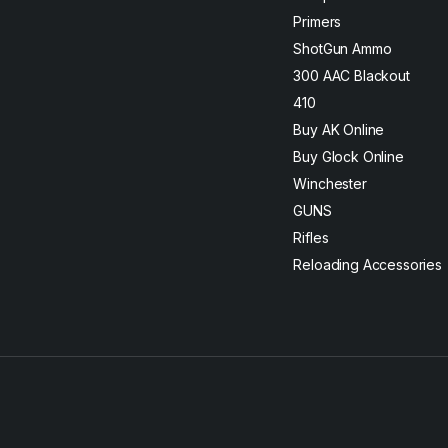
Primers
ShotGun Ammo
300 AAC Blackout
410
Buy AK Online
Buy Glock Online
Winchester
GUNS
Rifles
Reloading Accessories