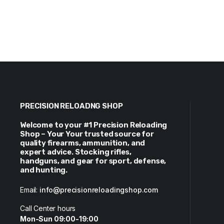
PRECISION RELOADNG SHOP
Welcome to your #1 Precision Reloading
Shop – Your Your trusted source for
quality firearms, ammunition, and
expert advice. Stocking rifles,
handguns, and gear for sport, defense,
and hunting.
Email:
info@precisionreloadingshop.com
Call Center hours
Mon-Sun 09:00-19:00