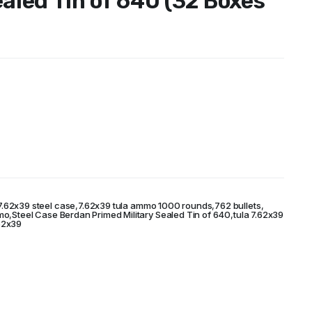
ealed Tin of 640 (32 Boxes
7.62x39 steel case
,
7.62x39 tula ammo 1000 rounds
,
762 bullets
,
mo
,
Steel Case Berdan Primed Military Sealed Tin of 640
,
tula 7.62x39
62x39