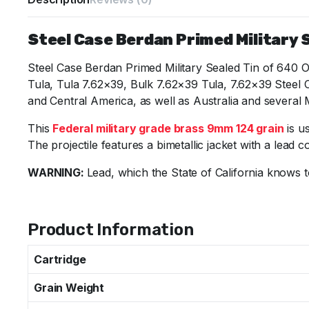
Steel Case Berdan Primed Military S
Steel Case Berdan Primed Military Sealed Tin of 640 
Tula, Tula 7.62×39, Bulk 7.62×39 Tula, 7.62×39 Steel
and Central America, as well as Australia and several 
This
Federal military grade brass 9mm 124 grain
is u
The projectile features a bimetallic jacket with a lead c
WARNING:
Lead, which the State of California knows t
Specifications
Product Information
Cartridge
Grain Weight