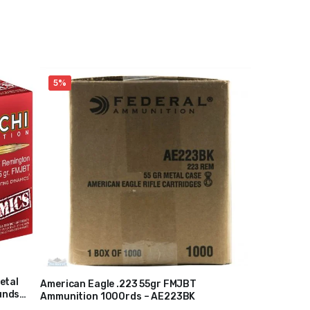
5%
etal
American Eagle .223 55gr FMJBT
unds
Ammunition 1000rds – AE223BK
$
220
$
230