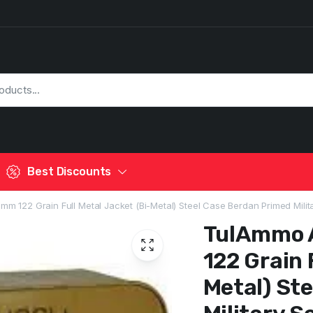
Best Discounts
 122 Grain Full Metal Jacket (Bi-Metal) Steel Case Berdan Primed Milita
TulAmmo 
122 Grain 
Metal) St