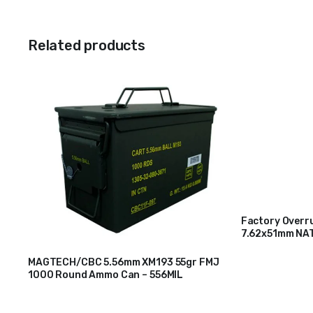
Related products
Factory Overru
7.62x51mm NAT
$
200
Packaged)
MAGTECH/CBC 5.56mm XM193 55gr FMJ
1000 Round Ammo Can – 556MIL
$
310