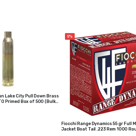
5%
n Lake City Pull Down Brass
O Primed Box of 500 (Bulk
Fiocchi Range Dynamics 55 gr Full M
Jacket Boat Tail .223 Rem 1000 Ro
$
200
$
210
223ARD10