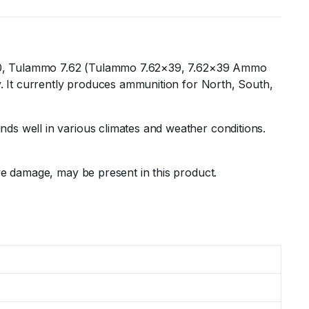
 1880, Tulammo 7.62 (Tulammo 7.62×39, 7.62×39 Ammo
ry. It currently produces ammunition for North, South,
ds well in various climates and weather conditions.
ive damage, may be present in this product.