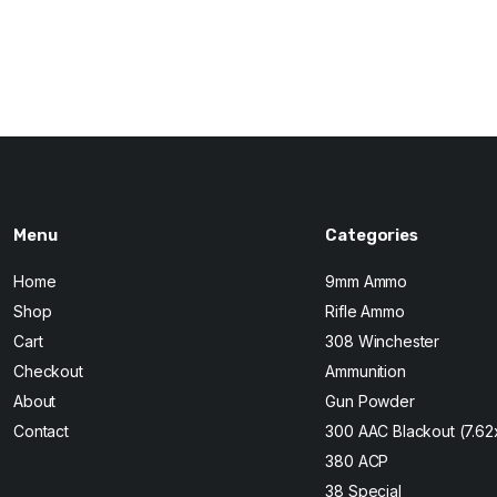
Original
Current
price
price
was:
is:
$210.
$200.
Menu
Categories
Home
9mm Ammo
Shop
Rifle Ammo
Cart
308 Winchester
Checkout
Ammunition
About
Gun Powder
Contact
300 AAC Blackout (7.6
380 ACP
38 Special