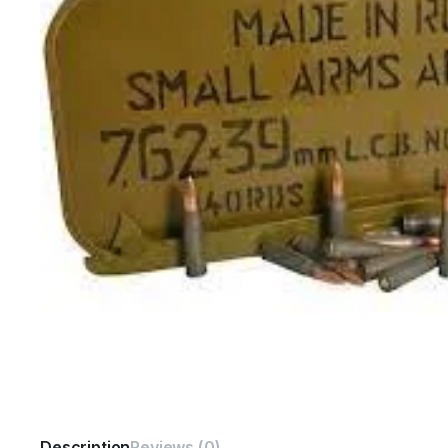
Description
Reviews (0)