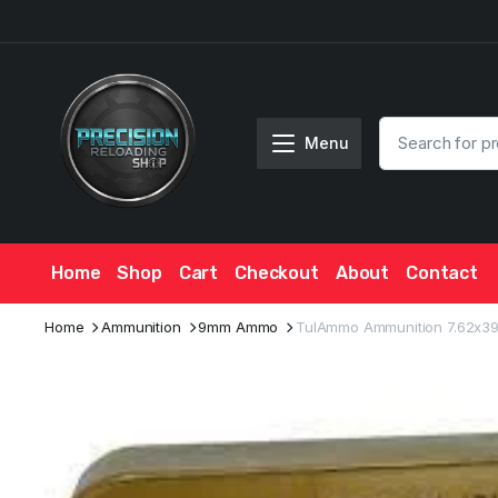
Menu
Home
Shop
Cart
Checkout
About
Contact
Home
Ammunition
9mm Ammo
TulAmmo Ammunition 7.62x39mm