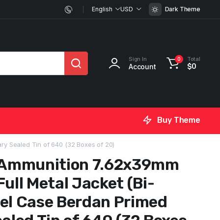
English
USD
Dark Theme
Sign In
Total
0
Account
$
0
Buy Theme
ry Sealed Tin of 640 (32 Boxes of 20)
Ammunition 7.62x39mm
Full Metal Jacket (Bi-
eel Case Berdan Primed