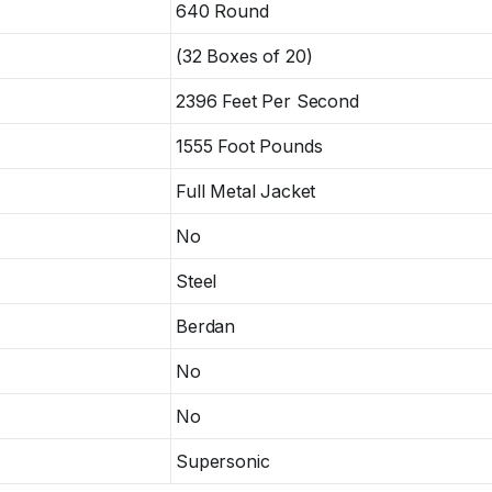
640 Round
(32 Boxes of 20)
2396 Feet Per Second
1555 Foot Pounds
Full Metal Jacket
No
Steel
Berdan
No
No
Supersonic