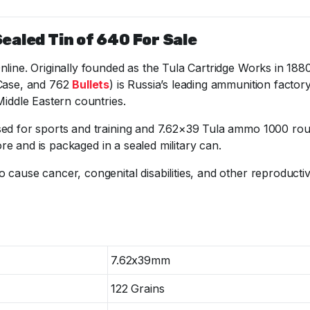
ealed Tin of 640 For Sale
Online. Originally founded as the Tula Cartridge Works in
 Case, and 762
Bullets
) is Russia’s leading ammunition facto
Middle Eastern countries.
sed for sports and training and 7.62×39 Tula ammo 1000 roun
ore and is packaged in a sealed military can.
o cause cancer, congenital disabilities, and other reproduct
7.62x39mm
122 Grains