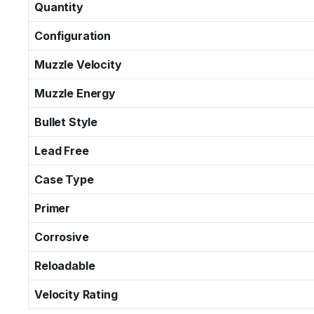
Quantity
Configuration
Muzzle Velocity
Muzzle Energy
Bullet Style
Lead Free
Case Type
Primer
Corrosive
Reloadable
Velocity Rating