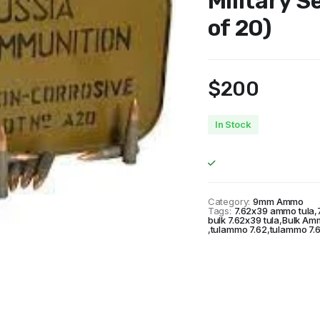
Military S
of 20)
$
200
In Stock
Category:
9mm Ammo
Tags:
7.62x39 ammo tula
,
bulk 7.62x39 tula
,
Bulk Am
,
tulammo 7.62
,
tulammo 7.