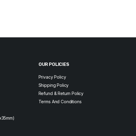
Original
Current
price
price
was:
is:
$230.
$220.
OUR POLICIES
Privacy Policy
Shipping Policy
Refund & Return Policy
Terms And Conditions
2x35mm)