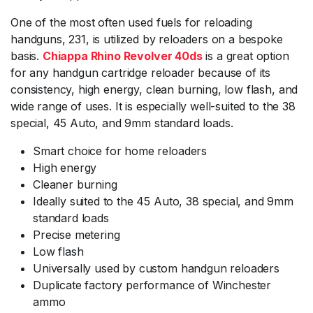
One of the most often used fuels for reloading
handguns, 231, is utilized by reloaders on a bespoke
basis.
Chiappa Rhino Revolver 40ds
is a great option
for any handgun cartridge reloader because of its
consistency, high energy, clean burning, low flash, and
wide range of uses. It is especially well-suited to the 38
special, 45 Auto, and 9mm standard loads.
Smart choice for home reloaders
High energy
Cleaner burning
Ideally suited to the 45 Auto, 38 special, and 9mm
standard loads
Precise metering
Low flash
Universally used by custom handgun reloaders
Duplicate factory performance of Winchester
ammo