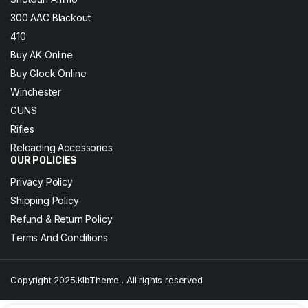
300 AAC Blackout
410
Buy AK Online
Buy Glock Online
Winchester
GUNS
Rifles
Reloading Accessories
OUR POLICIES
Privacy Policy
Shipping Policy
Refund & Return Policy
Terms And Conditions
Copyright 2025.KlbTheme . All rights reserved