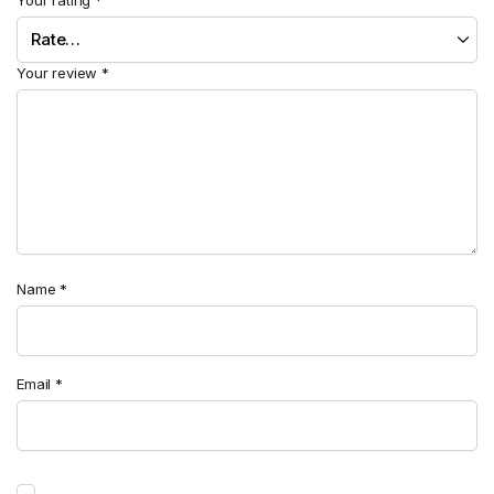
Your review
*
Name
*
Email
*