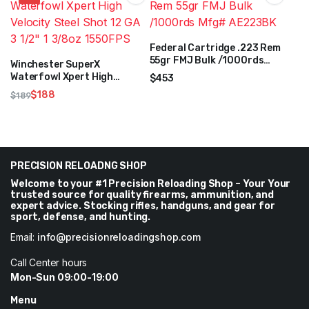
Federal Cartridge .223 Rem
55gr FMJ Bulk /1000rds
Winchester SuperX
Mfg# AE223BK
Waterfowl Xpert High
$
453
Velocity Steel Shot 12 GA 3
$
188
$
189
1/2″ 1 3/8oz 1550FPS
Original
Current
price
price
was:
is:
$189.
$188.
PRECISION RELOADNG SHOP
Welcome to your #1 Precision Reloading Shop – Your Your
trusted source for quality firearms, ammunition, and
expert advice. Stocking rifles, handguns, and gear for
sport, defense, and hunting.
Email:
info@precisionreloadingshop.com
Call Center hours
Mon-Sun 09:00-19:00
Menu