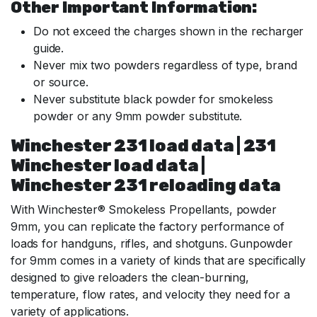
Other Important Information:
Do not exceed the charges shown in the recharger
guide.
Never mix two powders regardless of type, brand
or source.
Never substitute black powder for smokeless
powder or any 9mm powder substitute.
Winchester 231 load data | 231
Winchester load data |
Winchester 231 reloading data
With Winchester® Smokeless Propellants, powder
9mm, you can replicate the factory performance of
loads for handguns, rifles, and shotguns. Gunpowder
for 9mm comes in a variety of kinds that are specifically
designed to give reloaders the clean-burning,
temperature, flow rates, and velocity they need for a
variety of applications.