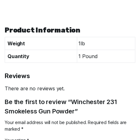
Specifications
Product Information
Weight
1lb
Quantity
1 Pound
Reviews
There are no reviews yet.
Be the first to review “Winchester 231
Smokeless Gun Powder”
Your email address will not be published.
Required fields are
marked
*
Your rating
*