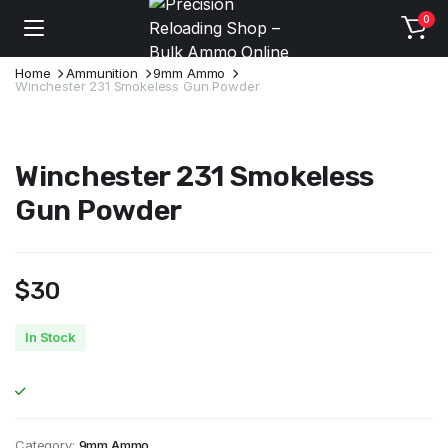
0
Home
Ammunition
9mm Ammo
Winchester 231 Smokeless Gun Powder
Winchester 231 Smokeless
Gun Powder
$
30
In Stock
Category:
9mm Ammo