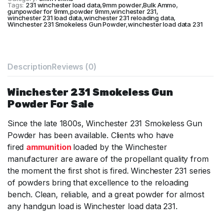
Tags:
231 winchester load data
,
9mm powder
,
Bulk Ammo
,
gunpowder for 9mm
,
powder 9mm
,
winchester 231
,
winchester 231 load data
,
winchester 231 reloading data
,
Winchester 231 Smokeless Gun Powder
,
winchester load data 231
Description
Reviews (0)
Winchester 231 Smokeless Gun
Powder For Sale
Since the late 1800s, Winchester 231 Smokeless Gun
Powder has been available. Clients who have
fired
ammunition
loaded by the Winchester
manufacturer are aware of the propellant quality from
the moment the first shot is fired. Winchester 231 series
of powders bring that excellence to the reloading
bench. Clean, reliable, and a great powder for almost
any handgun load is Winchester load data 231.