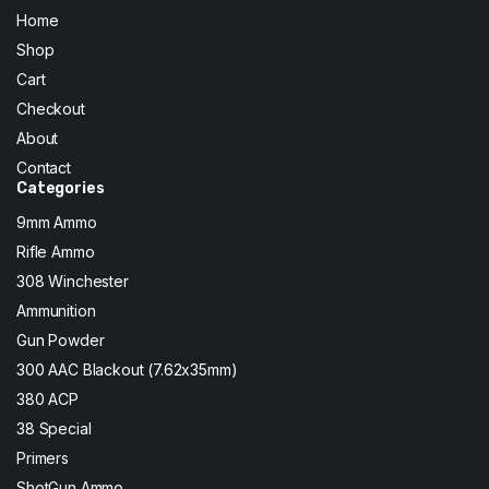
Home
Shop
Cart
Checkout
About
Contact
Categories
9mm Ammo
Rifle Ammo
308 Winchester
Ammunition
Gun Powder
300 AAC Blackout (7.62x35mm)
380 ACP
38 Special
Primers
ShotGun Ammo