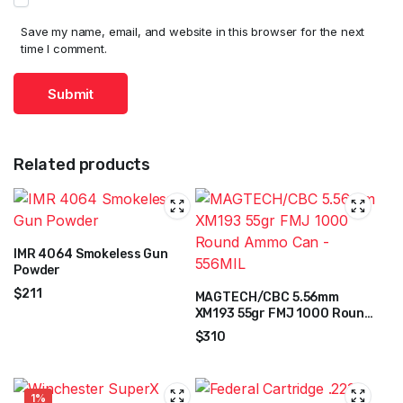
Save my name, email, and website in this browser for the next
time I comment.
Related products
IMR 4064 Smokeless Gun
Powder
$
211
MAGTECH/CBC 5.56mm
XM193 55gr FMJ 1000 Round
Ammo Can – 556MIL
$
310
1%