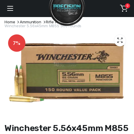
0
Home
Ammunition
Rifle Ammo
Winchester 5.56x45mm M855 500 rounds
7%
Winchester 5.56x45mm M855