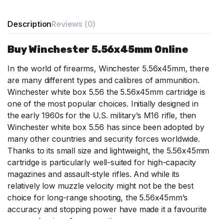
Description
Reviews (0)
Buy Winchester 5.56x45mm Online
In the world of firearms, Winchester 5.56x45mm, there
are many different types and calibres of ammunition.
Winchester white box 5.56 the 5.56x45mm cartridge is
one of the most popular choices. Initially designed in
the early 1960s for the U.S. military’s M16 rifle, then
Winchester white box 5.56 has since been adopted by
many other countries and security forces worldwide.
Thanks to its small size and lightweight, the 5.56x45mm
cartridge is particularly well-suited for high-capacity
magazines and assault-style rifles. And while its
relatively low muzzle velocity might not be the best
choice for long-range shooting, the 5.56x45mm’s
accuracy and stopping power have made it a favourite