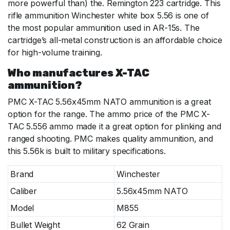
more powerful than) the. Remington 223 cartridge. This
rifle ammunition Winchester white box 5.56 is one of
the most popular ammunition used in AR-15s. The
cartridge’s all-metal construction is an affordable choice
for high-volume training.
Who manufactures X-TAC
ammunition?
PMC X-TAC 5.56x45mm NATO ammunition is a great
option for the range. The ammo price of the PMC X-
TAC 5.556 ammo made it a great option for plinking and
ranged shooting. PMC makes quality ammunition, and
this 5.56k is built to military specifications.
Brand
Winchester
Caliber
5.56x45mm NATO
Model
M855
Bullet Weight
62 Grain