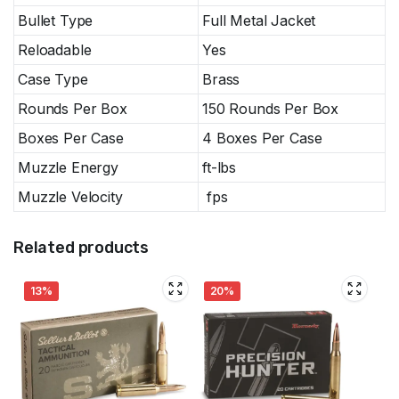
Bullet Type
Full Metal Jacket
Reloadable
Yes
Case Type
Brass
Rounds Per Box
150 Rounds Per Box
Boxes Per Case
4 Boxes Per Case
Muzzle Energy
ft-lbs
Muzzle Velocity
fps
Related products
13%
20%