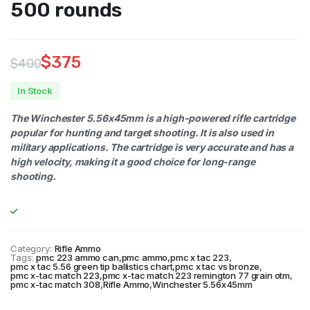
500 rounds
$
375
$
400
Original
Current
In Stock
price
price
The Winchester 5.56x45mm is a high-powered rifle cartridge
was:
is:
popular for hunting and target shooting. It is also used in
military applications. The cartridge is very accurate and has a
$400.
$375.
high velocity, making it a good choice for long-range
shooting.
Category:
Rifle Ammo
Tags:
pmc 223 ammo can
,
pmc ammo
,
pmc x tac 223
,
pmc x tac 5.56 green tip ballistics chart
,
pmc x tac vs bronze
,
pmc x-tac match 223
,
pmc x-tac match 223 remington 77 grain otm
,
pmc x-tac match 308
,
Rifle Ammo
,
Winchester 5.56x45mm