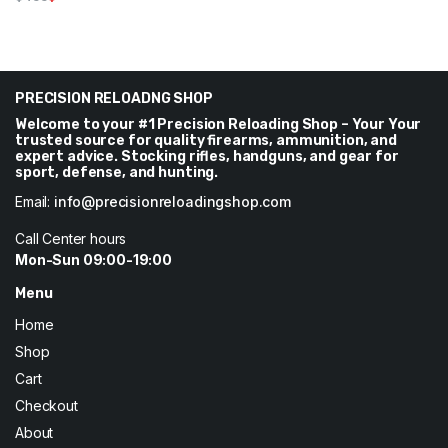
Original
Current
price
price
was:
is:
$400.
$300.
PRECISION RELOADNG SHOP
Welcome to your #1 Precision Reloading Shop – Your Your
trusted source for quality firearms, ammunition, and
expert advice. Stocking rifles, handguns, and gear for
sport, defense, and hunting.
Email:
info@precisionreloadingshop.com
Call Center hours
Mon-Sun 09:00-19:00
Menu
Home
Shop
Cart
Checkout
About