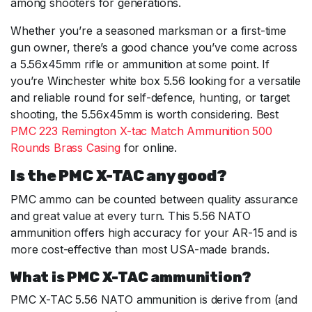
among shooters for generations.
Whether you’re a seasoned marksman or a first-time
gun owner, there’s a good chance you’ve come across
a 5.56x45mm rifle or ammunition at some point. If
you’re Winchester white box 5.56 looking for a versatile
and reliable round for self-defence, hunting, or target
shooting, the 5.56x45mm is worth considering. Best
PMC 223 Remington X-tac Match Ammunition 500
Rounds Brass Casing
for online.
Is the PMC X-TAC any good?
PMC ammo can be counted between quality assurance
and great value at every turn. This 5.56 NATO
ammunition offers high accuracy for your AR-15 and is
more cost-effective than most USA-made brands.
What is PMC X-TAC ammunition?
PMC X-TAC 5.56 NATO ammunition is derive from (and