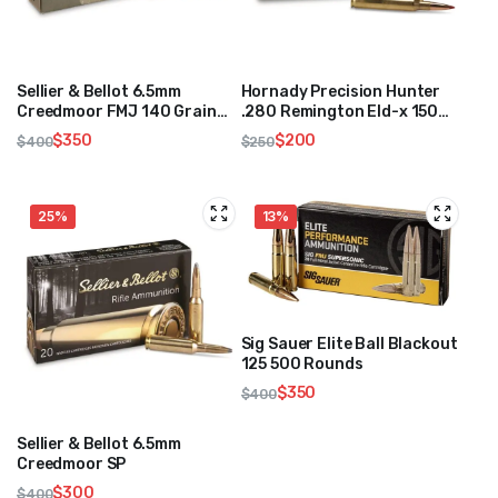
Sellier & Bellot 6.5mm
Hornady Precision Hunter
Creedmoor FMJ 140 Grain
.280 Remington Eld-x 150
500 Rounds
Grain 250 Rounds
$
350
$
200
$
400
$
250
Original
Current
Original
Current
price
price
price
price
was:
is:
was:
is:
25%
13%
$400.
$350.
$250.
$200.
Sig Sauer Elite Ball Blackout
125 500 Rounds
$
350
$
400
Original
Current
price
price
Sellier & Bellot 6.5mm
was:
is:
Creedmoor SP
$400.
$350.
$
300
$
400