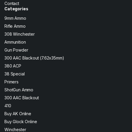
Contact
Categories
9mm Ammo
Rifle Ammo
308 Winchester
Ammunition
Gun Powder
300 AAC Blackout (7.62x35mm)
380 ACP
38 Special
Primers
ShotGun Ammo
300 AAC Blackout
410
Buy AK Online
Buy Glock Online
Winchester