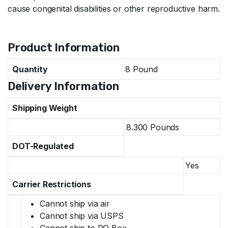
cause congenital disabilities or other reproductive harm.
Specifications
Product Information
Quantity
8 Pound
Delivery Information
Shipping Weight
8.300 Pounds
DOT-Regulated
Yes
Carrier Restrictions
Cannot ship via air
Cannot ship via USPS
Cannot ship to PO Box