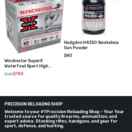
Hodgdon H4350 Smokeless
Gun Powder
$
40
Winchester SuperX
Waterfowl Xpert High
Velocity Steel Shot 12 GA 3
$
188
$
189
1/2″ 1 3/8oz 1550FPS
Original
Current
price
price
was:
is:
$189.
$188.
PRECISION RELOADNG SHOP
Welcome to your #1 Precision Reloading Shop – Your Your
trusted source for quality firearms, ammunition, and
expert advice. Stocking rifles, handguns, and gear for
sport, defense, and hunting.