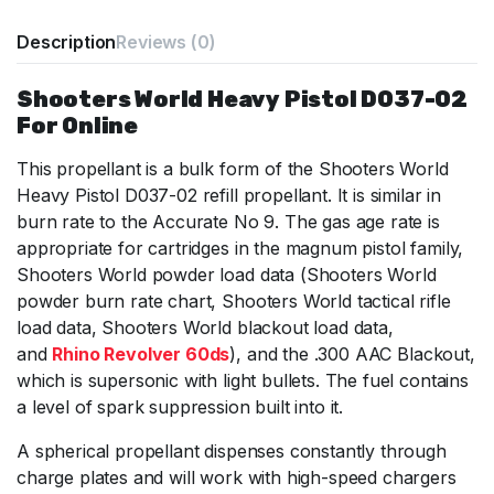
Description
Reviews (0)
Shooters World Heavy Pistol D037-02
For Online
This propellant is a bulk form of the Shooters World
Heavy Pistol D037-02 refill propellant. It is similar in
burn rate to the Accurate No 9. The gas age rate is
appropriate for cartridges in the magnum pistol family,
Shooters World powder load data (Shooters World
powder burn rate chart, Shooters World tactical rifle
load data, Shooters World blackout load data,
and
Rhino Revolver 60ds
), and the .300 AAC Blackout,
which is supersonic with light bullets. The fuel contains
a level of spark suppression built into it.
A spherical propellant dispenses constantly through
charge plates and will work with high-speed chargers