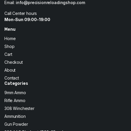
Email:
info@precisionreloadingshop.com
Call Center hours
Mon-Sun 09:00-19:00
Menu
Home
Shop
Cart
Checkout
About
Contact
Categories
9mm Ammo
Rifle Ammo
308 Winchester
Ammunition
Gun Powder