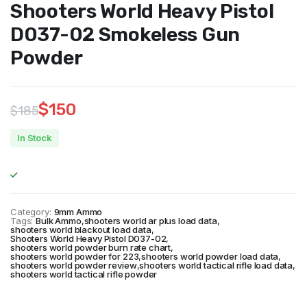
Shooters World Heavy Pistol
D037-02 Smokeless Gun
Powder
$
150
$
185
Original
Current
In Stock
price
price
was:
is:
$185.
$150.
Category:
9mm Ammo
Tags:
Bulk Ammo
,
shooters world ar plus load data
,
shooters world blackout load data
,
Shooters World Heavy Pistol D037-02
,
shooters world powder burn rate chart
,
shooters world powder for 223
,
shooters world powder load data
,
shooters world powder review
,
shooters world tactical rifle load data
,
shooters world tactical rifle powder