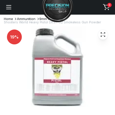
0
Home
Ammunition
9mm Ammo
Shooters World Heavy Pistol D037-02 Smokeless Gun Powder
19%