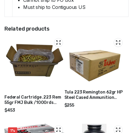
Must ship to Contiguous US
Related products
Tula 223 Remington 62gr HP
Federal Cartridge .223 Rem
Steel Cased Ammunition
55gr FMJ Bulk /1000rds
1000rds TA223623-CASE
$
255
Mfg# AE223BK
$
453
1%