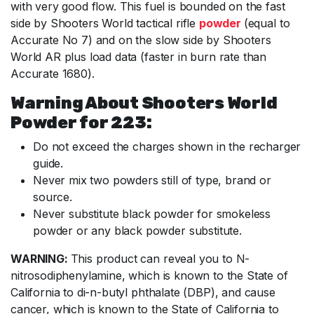
with very good flow. This fuel is bounded on the fast
side by Shooters World tactical rifle
powder
(equal to
Accurate No 7) and on the slow side by Shooters
World AR plus load data (faster in burn rate than
Accurate 1680).
Warning About Shooters World
Powder for 223:
Do not exceed the charges shown in the recharger
guide.
Never mix two powders still of type, brand or
source.
Never substitute black powder for smokeless
powder or any black powder substitute.
WARNING:
This product can reveal you to N-
nitrosodiphenylamine, which is known to the State of
California to di-n-butyl phthalate (DBP), and cause
cancer, which is known to the State of California to