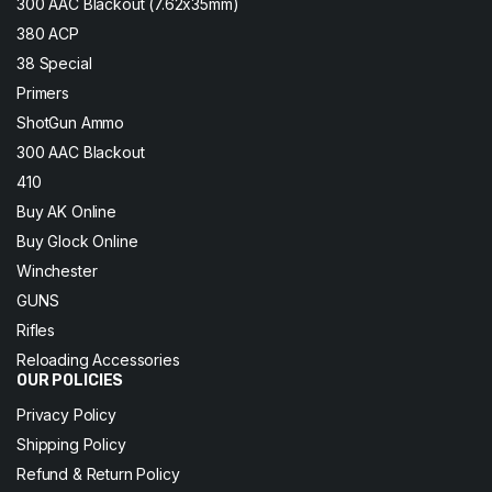
300 AAC Blackout (7.62x35mm)
380 ACP
38 Special
Primers
ShotGun Ammo
300 AAC Blackout
410
Buy AK Online
Buy Glock Online
Winchester
GUNS
Rifles
Reloading Accessories
OUR POLICIES
Privacy Policy
Shipping Policy
Refund & Return Policy